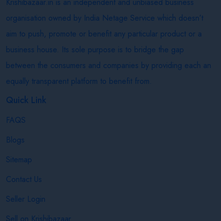
Krishibazaar.in is an independent and unbiased business
organisation owned by India Netage Service which doesn’t
aim to push, promote or benefit any particular product or a
business house. Its sole purpose is to bridge the gap
between the consumers and companies by providing each an
equally transparent platform to benefit from.
Quick Link
FAQS
Blogs
Sitemap
Contact Us
Seller Login
Sell on Krishibazaar