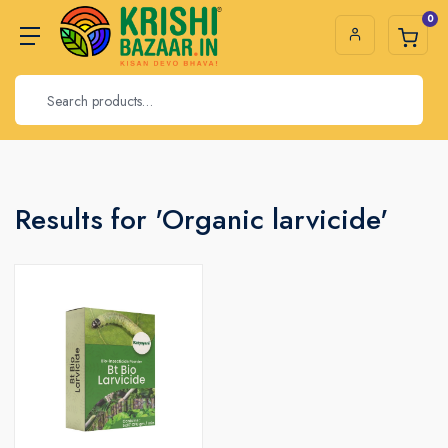
0
Results for 'Organic larvicide'