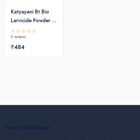
Katyayani Bt Bio
Larvicide Powder |
Bio Pesticide
0 reviews
₹484
About Krishibazaar