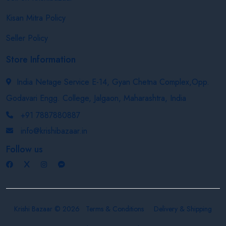
Kisan Mitra Policy
Seller Policy
Store Information
India Netage Service E-14, Gyan Chetna Complex,Opp.
Godavari Engg. College, Jalgaon, Maharashtra, India
+91 7887880887
info@krishibazaar.in
Follow us
Krishi Bazaar © 2026
Terms & Conditions
Delivery & Shipping