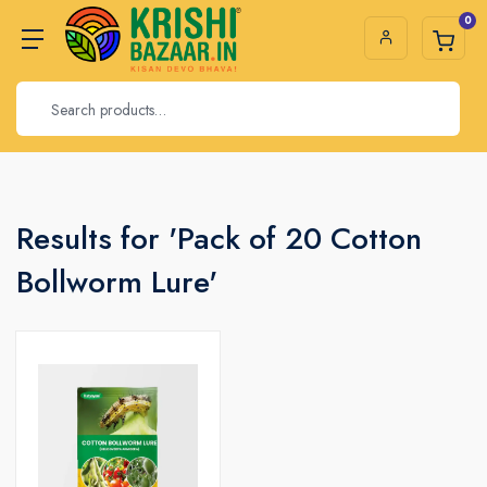
0
Results for 'Pack of 20 Cotton
Bollworm Lure'