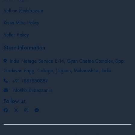
Sell on Krishibazaar
Kisan Mitra Policy
Seller Policy
Store Information
India Netage Service E-14, Gyan Chetna Complex,Opp.
Godavari Engg. College, Jalgaon, Maharashtra, India
+91 7887880887
info@krishibazaar.in
Follow us