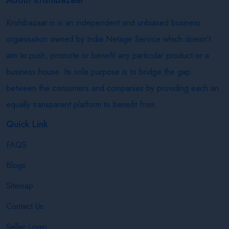
Krishibazaar.in is an independent and unbiased business
organisation owned by India Netage Service which doesn’t
aim to push, promote or benefit any particular product or a
business house. Its sole purpose is to bridge the gap
between the consumers and companies by providing each an
equally transparent platform to benefit from.
Quick Link
FAQS
Blogs
Sitemap
Contact Us
Seller Login