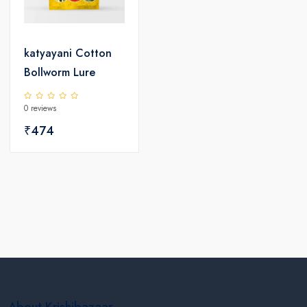
katyayani Cotton
Bollworm Lure
0 reviews
₹474
About Krishibazaar