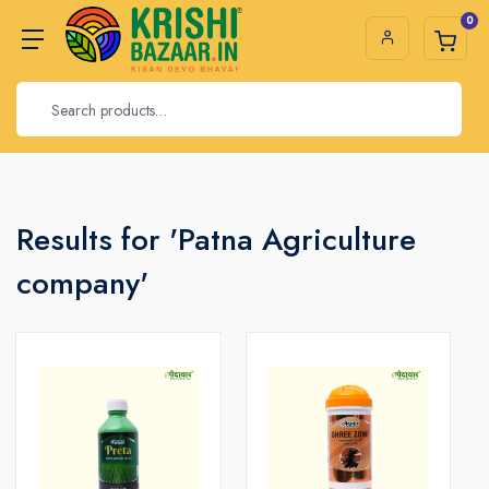
0
Results for 'Patna Agriculture
company'