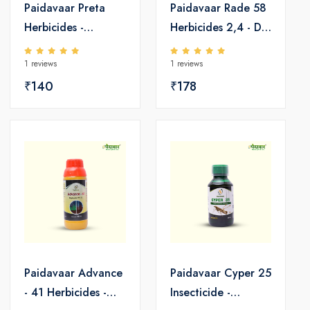
Paidavaar Preta
Paidavaar Rade 58
Herbicides -
Herbicides 2,4 - D
Pretilachlor 50 EC
Amine Salt 58 SL
1 reviews
1 reviews
₹140
₹178
Paidavaar Advance
Paidavaar Cyper 25
- 41 Herbicides -
Insecticide -