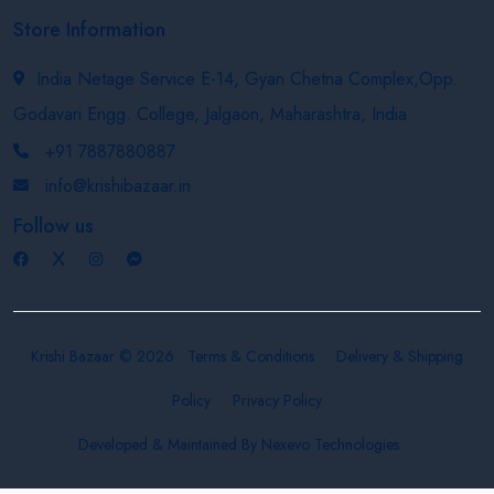
Store Information
India Netage Service E-14, Gyan Chetna Complex,Opp.
Godavari Engg. College, Jalgaon, Maharashtra, India
+91 7887880887
info@krishibazaar.in
Follow us
Krishi Bazaar © 2026
Terms & Conditions
Delivery & Shipping
Policy
Privacy Policy
Developed & Maintained By
Nexevo Technologies