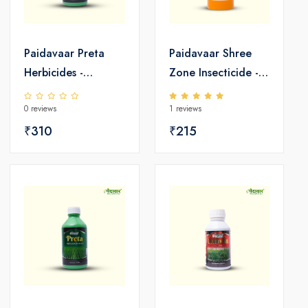
Paidavaar Preta
Paidavaar Shree
Herbicides -
Zone Insecticide -
Pretilachlor 50 EC
Emamectin
0 reviews
1 reviews
Benzoate 5 SG
₹310
₹215