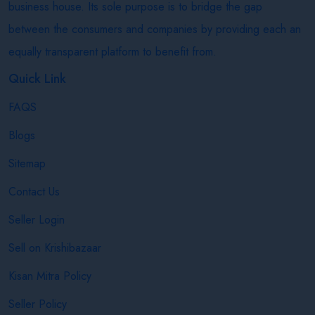
business house. Its sole purpose is to bridge the gap
between the consumers and companies by providing each an
equally transparent platform to benefit from.
Quick Link
FAQS
Blogs
Sitemap
Contact Us
Seller Login
Sell on Krishibazaar
Kisan Mitra Policy
Seller Policy