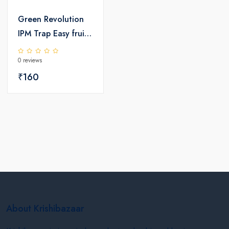
Green Revolution
IPM Trap Easy fruit
fly Trap
0 reviews
₹160
About Krishibazaar