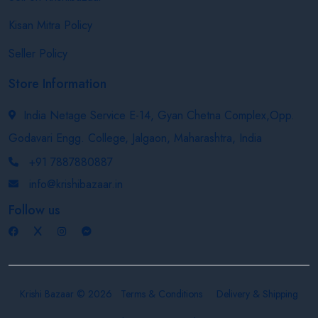
Kisan Mitra Policy
Seller Policy
Store Information
India Netage Service E-14, Gyan Chetna Complex,Opp.
Godavari Engg. College, Jalgaon, Maharashtra, India
+91 7887880887
info@krishibazaar.in
Follow us
Krishi Bazaar © 2026
Terms & Conditions
Delivery & Shipping