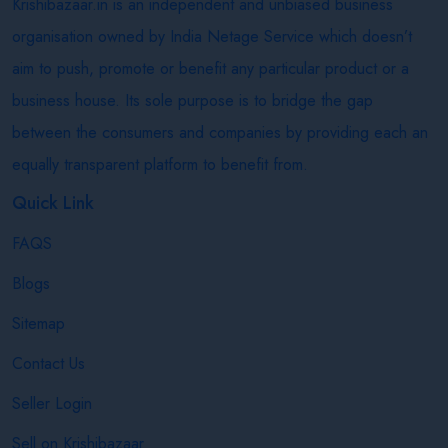
Krishibazaar.in is an independent and unbiased business
organisation owned by India Netage Service which doesn’t
aim to push, promote or benefit any particular product or a
business house. Its sole purpose is to bridge the gap
between the consumers and companies by providing each an
equally transparent platform to benefit from.
Quick Link
FAQS
Blogs
Sitemap
Contact Us
Seller Login
Sell on Krishibazaar