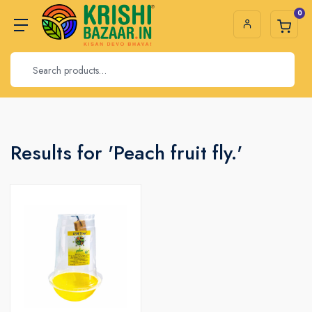
0
Results for 'Peach fruit fly.'