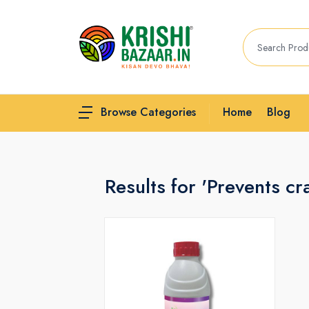
Home
Blog
Browse Categories
Results for 'Prevents cr