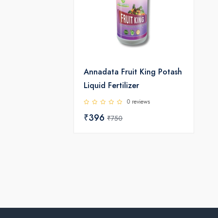
Annadata Fruit King Potash
Liquid Fertilizer
0 reviews
₹396
₹750