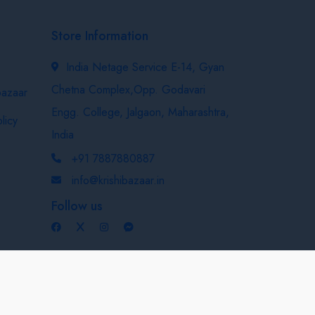
Store Information
India Netage Service E-14, Gyan
Chetna Complex,Opp. Godavari
bazaar
Engg. College, Jalgaon, Maharashtra,
licy
India
+91 7887880887
info@krishibazaar.in
Follow us
Developed & Maintained By
Nexevo Technologies