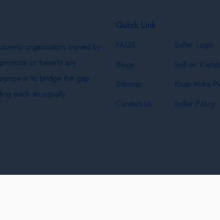
Quick Link
FAQS
Seller Login
business organisation owned by
 promote or benefit any
Blogs
Sell on Krishi
purpose is to bridge the gap
Sitemap
Kisan Mitra Po
ing each an equally
Contact Us
Seller Policy
& Shipping Policy
Privacy Policy