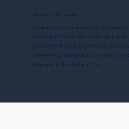
About Krishibazaar
Krishibazaar.in is an independent and unbiased 
India Netage Service which doesn’t aim to push,
particular product or a business house. Its sole 
between the consumers and companies by provid
transparent platform to benefit from.
Krishi Bazaar © 2026
Terms & Conditions
Delivery 