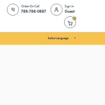
Order-On-Call
Sign In
788-788-0887
Guest
0
Select Language
▼