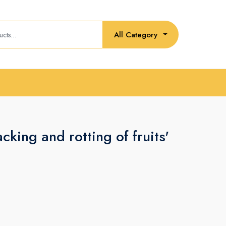
All Category
acking and rotting of fruits'