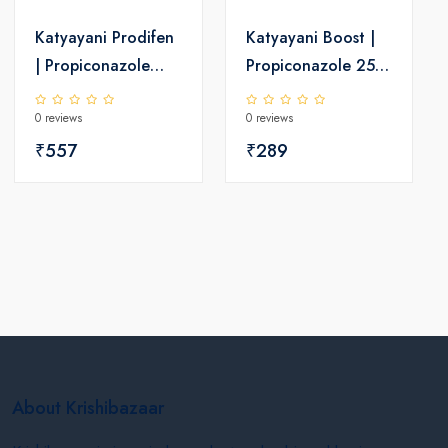
Katyayani Prodifen
Katyayani Boost |
| Propiconazole
Propiconazole 25%
13.9 % +
EC | Chemical
0 reviews
0 reviews
Difenoconazole
Fungicide
13.9 % EC |
₹557
₹289
Chemical Fungicide
About Krishibazaar