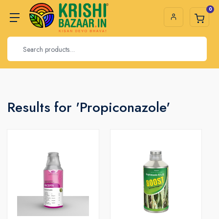
0
Results for 'Propiconazole'