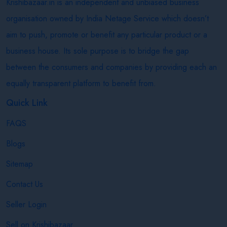
Krishibazaar.in is an independent and unbiased business
organisation owned by India Netage Service which doesn’t
aim to push, promote or benefit any particular product or a
business house. Its sole purpose is to bridge the gap
between the consumers and companies by providing each an
equally transparent platform to benefit from.
Quick Link
FAQS
Blogs
Sitemap
Contact Us
Seller Login
Sell on Krishibazaar