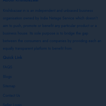
Krishibazaar.in is an independent and unbiased business
organisation owned by India Netage Service which doesn’t
aim to push, promote or benefit any particular product or a
business house. Its sole purpose is to bridge the gap
between the consumers and companies by providing each an
equally transparent platform to benefit from.
Quick Link
FAQS
Blogs
Sitemap
Contact Us
Seller Login