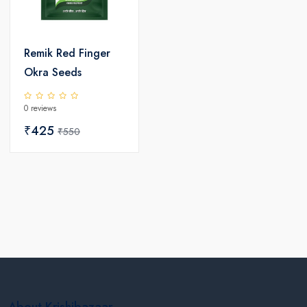
Remik Red Finger
Okra Seeds
0 reviews
₹425
₹550
About Krishibazaar