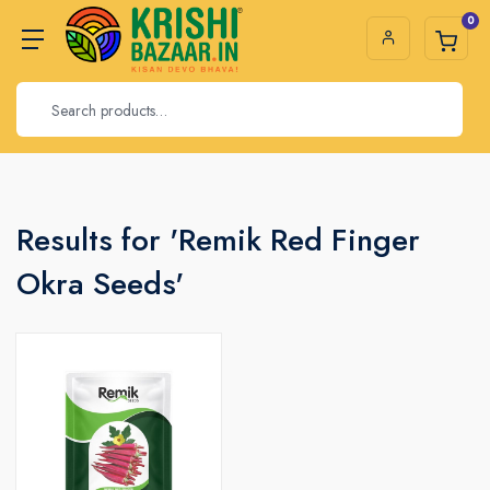
0
Results for 'Remik Red Finger
Okra Seeds'