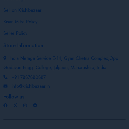
Sell on Krishibazaar
Kisan Mitra Policy
Seller Policy
Store Information
India Netage Service E-14, Gyan Chetna Complex,Opp.
Godavari Engg. College, Jalgaon, Maharashtra, India
+91 7887880887
info@krishibazaar.in
Follow us