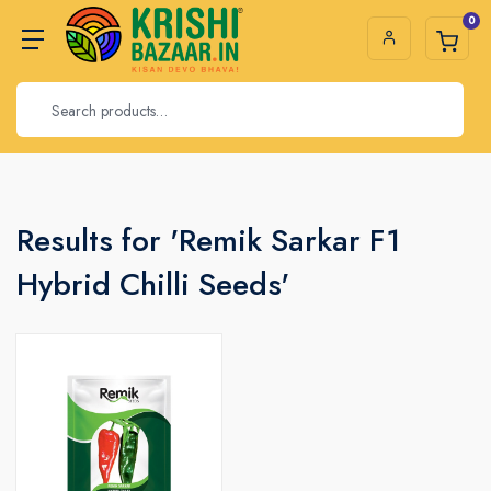
0
Results for 'Remik Sarkar F1
Hybrid Chilli Seeds'