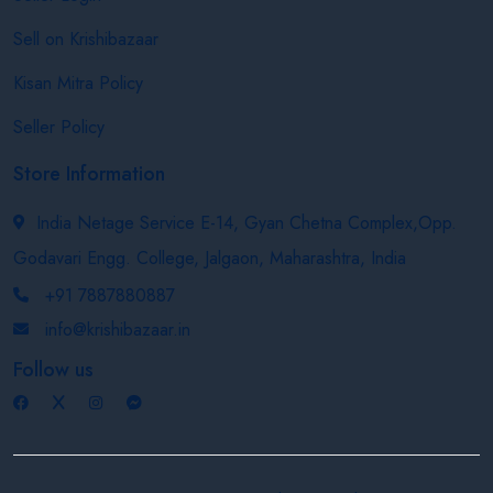
Sell on Krishibazaar
Kisan Mitra Policy
Seller Policy
Store Information
India Netage Service E-14, Gyan Chetna Complex,Opp.
Godavari Engg. College, Jalgaon, Maharashtra, India
+91 7887880887
info@krishibazaar.in
Follow us