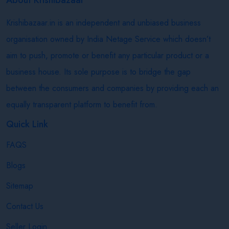
Krishibazaar.in is an independent and unbiased business
organisation owned by India Netage Service which doesn’t
aim to push, promote or benefit any particular product or a
business house. Its sole purpose is to bridge the gap
between the consumers and companies by providing each an
equally transparent platform to benefit from.
Quick Link
FAQS
Blogs
Sitemap
Contact Us
Seller Login