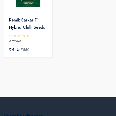
Remik Sarkar F1
Hybrid Chilli Seeds
0 reviews
₹415
₹550
About Krishibazaar