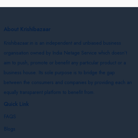
About Krishibazaar
Krishibazaar.in is an independent and unbiased business
organisation owned by India Netage Service which doesn’t
aim to push, promote or benefit any particular product or a
business house. Its sole purpose is to bridge the gap
between the consumers and companies by providing each an
equally transparent platform to benefit from.
Quick Link
FAQS
Blogs