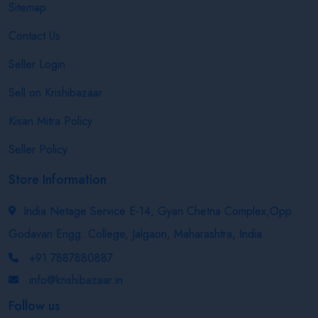
Sitemap
Contact Us
Seller Login
Sell on Krishibazaar
Kisan Mitra Policy
Seller Policy
Store Information
India Netage Service E-14, Gyan Chetna Complex,Opp.
Godavari Engg. College, Jalgaon, Maharashtra, India
+91 7887880887
info@krishibazaar.in
Follow us