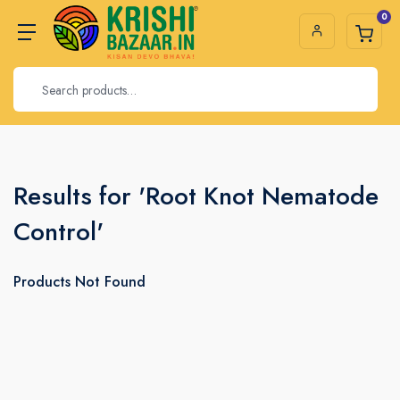
0
Results for 'Root Knot Nematode
Control'
Products Not Found