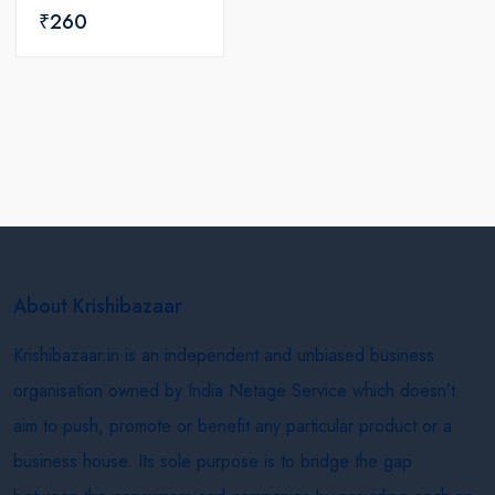
₹260
About Krishibazaar
Krishibazaar.in is an independent and unbiased business
organisation owned by India Netage Service which doesn’t
aim to push, promote or benefit any particular product or a
business house. Its sole purpose is to bridge the gap