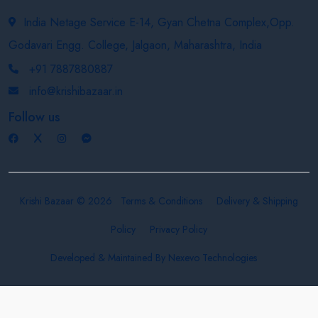
India Netage Service E-14, Gyan Chetna Complex,Opp.
Godavari Engg. College, Jalgaon, Maharashtra, India
+91 7887880887
info@krishibazaar.in
Follow us
Krishi Bazaar © 2026
Terms & Conditions
Delivery & Shipping
Policy
Privacy Policy
Developed & Maintained By
Nexevo Technologies