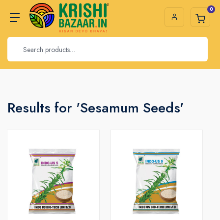
0
Results for 'Sesamum Seeds'