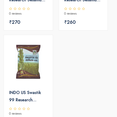
Seeds
Seeds
0 reviews
0 reviews
₹270
₹260
INDO US Swastik
99 Research
Sesamum Seeds
0 reviews