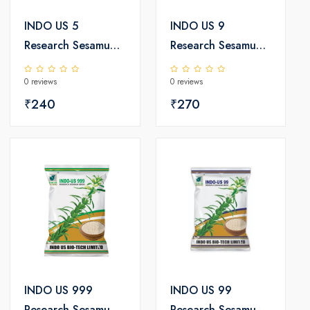
INDO US 5
INDO US 9
Research Sesamum
Research Sesamum
Seeds
Seeds
0 reviews
0 reviews
₹240
₹270
INDO US 999
INDO US 99
Research Sesamum
Research Sesamum