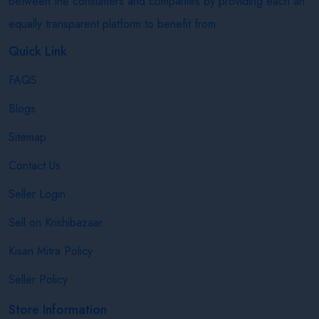
between the consumers and companies by providing each an
equally transparent platform to benefit from.
Quick Link
FAQS
Blogs
Sitemap
Contact Us
Seller Login
Sell on Krishibazaar
Kisan Mitra Policy
Seller Policy
Store Information