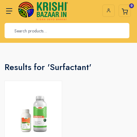
0
Results for 'Surfactant'