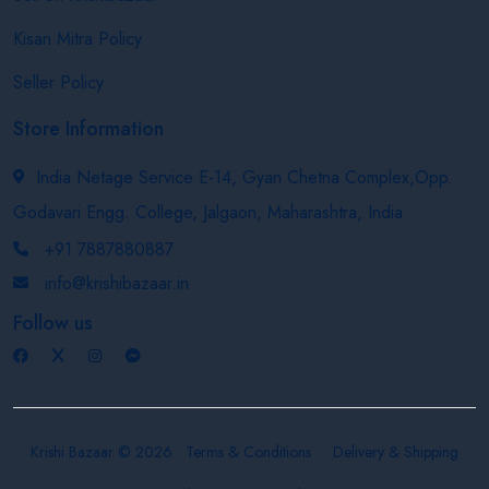
Kisan Mitra Policy
Seller Policy
Store Information
India Netage Service E-14, Gyan Chetna Complex,Opp.
Godavari Engg. College, Jalgaon, Maharashtra, India
+91 7887880887
info@krishibazaar.in
Follow us
Krishi Bazaar © 2026
Terms & Conditions
Delivery & Shipping