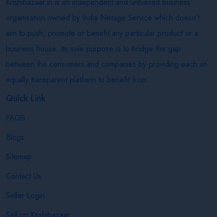
Krishibazaar.in is an independent and unbiased business
organisation owned by India Netage Service which doesn’t
aim to push, promote or benefit any particular product or a
business house. Its sole purpose is to bridge the gap
between the consumers and companies by providing each an
equally transparent platform to benefit from.
Quick Link
FAQS
Blogs
Sitemap
Contact Us
Seller Login
Sell on Krishibazaar