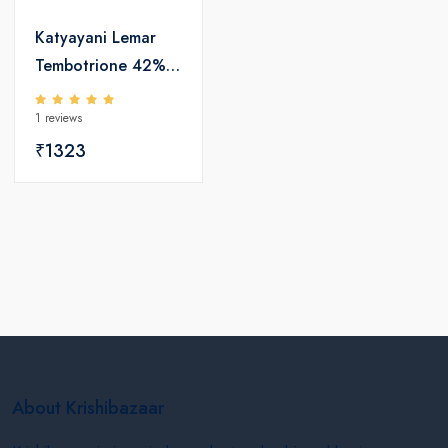
Katyayani Lemar
Tembotrione 42%
SC 115ml +
1 reviews
Surfactant 400ml
₹1323
About Krishibazaar