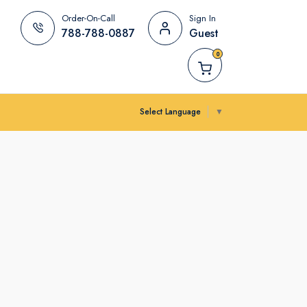
Order-On-Call
Sign In
788-788-0887
Guest
0
Select Language
▼