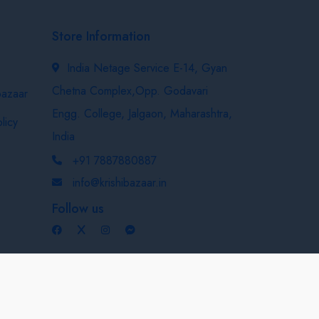
Store Information
India Netage Service E-14, Gyan
Chetna Complex,Opp. Godavari
bazaar
Engg. College, Jalgaon, Maharashtra,
licy
India
+91 7887880887
info@krishibazaar.in
Follow us
Developed & Maintained By
Nexevo Technologies