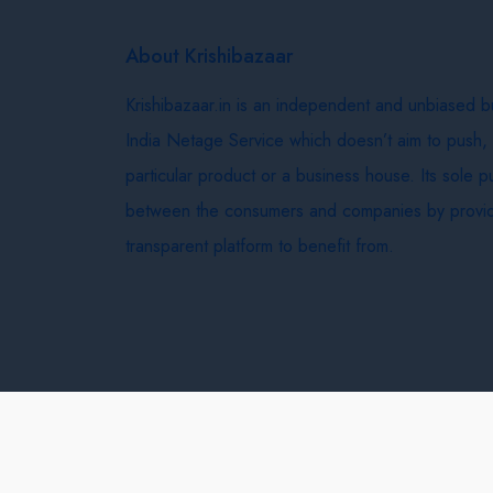
About Krishibazaar
Krishibazaar.in is an independent and unbiased 
India Netage Service which doesn’t aim to push,
particular product or a business house. Its sole 
between the consumers and companies by provid
transparent platform to benefit from.
Krishi Bazaar © 2026
Terms & Conditions
Delivery 