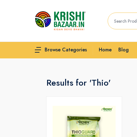
Home
Blog
Browse Categories
Results for 'Thio'