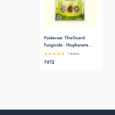
Paidavaar ThioGuard
Fungicide - Hiophanate
Methyl 70 WP
1 reviews
₹612