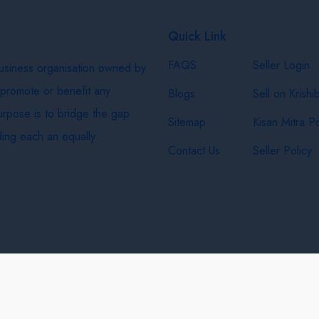
Quick Link
FAQS
Seller Login
business organisation owned by
 promote or benefit any
Blogs
Sell on Krishi
purpose is to bridge the gap
Sitemap
Kisan Mitra Po
ing each an equally
Contact Us
Seller Policy
& Shipping Policy
Privacy Policy