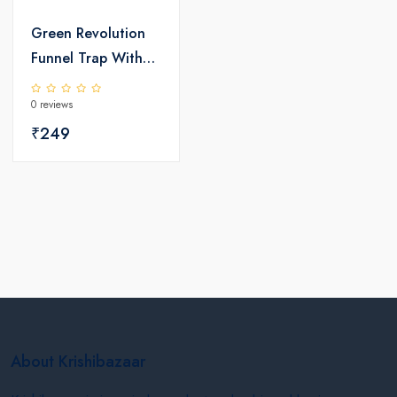
Green Revolution
Funnel Trap With
Spod-O Lure
0 reviews
₹249
About Krishibazaar