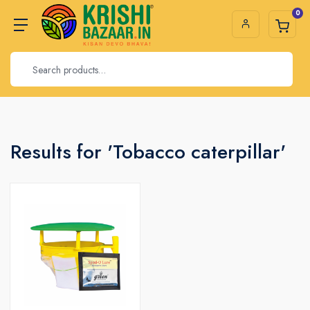
0
Results for 'Tobacco caterpillar'