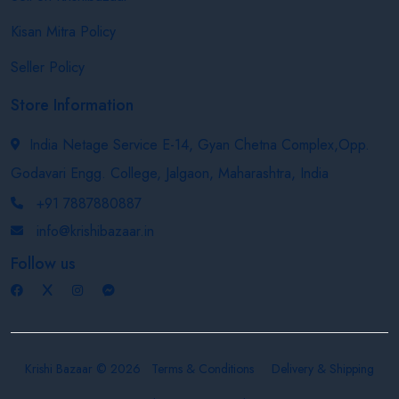
Kisan Mitra Policy
Seller Policy
Store Information
India Netage Service E-14, Gyan Chetna Complex,Opp.
Godavari Engg. College, Jalgaon, Maharashtra, India
+91 7887880887
info@krishibazaar.in
Follow us
Krishi Bazaar © 2026
Terms & Conditions
Delivery & Shipping