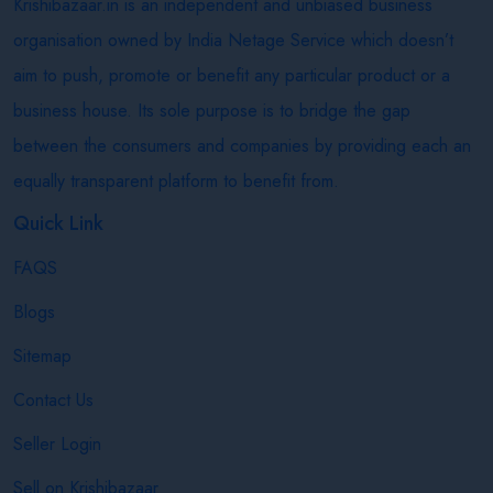
Krishibazaar.in is an independent and unbiased business
organisation owned by India Netage Service which doesn’t
aim to push, promote or benefit any particular product or a
business house. Its sole purpose is to bridge the gap
between the consumers and companies by providing each an
equally transparent platform to benefit from.
Quick Link
FAQS
Blogs
Sitemap
Contact Us
Seller Login
Sell on Krishibazaar