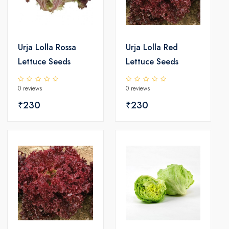
Urja Lolla Rossa
Urja Lolla Red
Lettuce Seeds
Lettuce Seeds
0 reviews
0 reviews
₹230
₹230