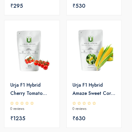
₹295
₹530
Urja F1 Hybrid
Urja F1 Hybrid
Cherry Tomato
Amaze Sweet Corn
Seeds
Seeds
0 reviews
0 reviews
₹1235
₹630