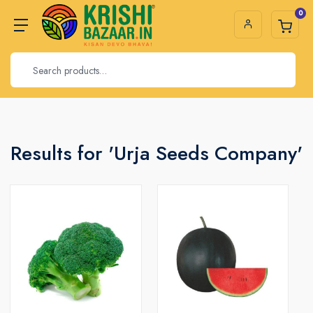
0
Results for 'Urja Seeds Company'