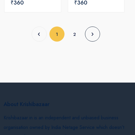
₹360
₹360
(current)
1
2
About Krishibazaar
Krishibazaar.in is an independent and unbiased business
organisation owned by India Netage Service which doesn’t