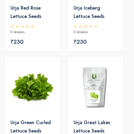
Urja Red Rose
Urja Iceberg
Lettuce Seeds
Lettuce Seeds
0 reviews
0 reviews
₹230
₹230
Urja Green Curled
Urja Great Lakes
Lettuce Seeds
Lettuce Seeds