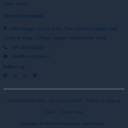
Seller Policy
Store Information
India Netage Service E-14, Gyan Chetna Complex,Opp.
Godavari Engg. College, Jalgaon, Maharashtra, India
+91 7887880887
info@krishibazaar.in
Follow us
Krishi Bazaar © 2026
Terms & Conditions
Delivery & Shipping
Policy
Privacy Policy
Developed & Maintained By
Nexevo Technologies