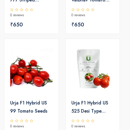
Watermelon Seeds
Seeds
0 reviews
0 reviews
₹650
₹650
Urja F1 Hybrid US
Urja F1 Hybrid US
99 Tomato Seeds
525 Desi Type
Tomato Seeds
0 reviews
0 reviews