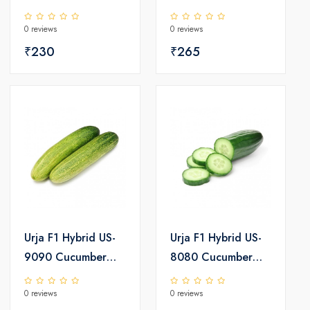
0 reviews
0 reviews
₹230
₹265
Urja F1 Hybrid US-
Urja F1 Hybrid US-
9090 Cucumber
8080 Cucumber
Seeds
Seeds
0 reviews
0 reviews