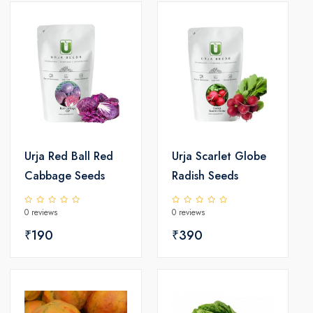
Urja Red Ball Red
Urja Scarlet Globe
Cabbage Seeds
Radish Seeds
0 reviews
0 reviews
₹190
₹390