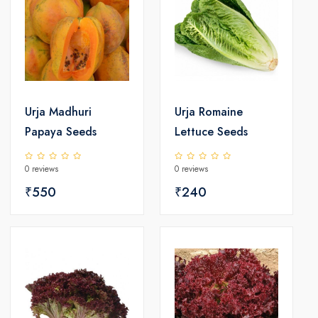
Urja Madhuri
Urja Romaine
Papaya Seeds
Lettuce Seeds
0 reviews
0 reviews
₹550
₹240