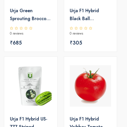
Urja Green
Urja F1 Hybrid
Sprouting Broccoli
Black Ball
Seed
Watermelon Seeds
0 reviews
0 reviews
₹685
₹305
Urja F1 Hybrid US-
Urja F1 Hybrid
777 Striped
Vaibhav Tomato