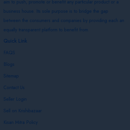
aim to push, promote or benefit any particular product or a
business house. Its sole purpose is to bridge the gap
between the consumers and companies by providing each an
equally transparent platform to benefit from.
Quick Link
FAQS
Blogs
Sitemap
Contact Us
Seller Login
Sell on Krishibazaar
Kisan Mitra Policy