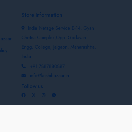
Store Information
India Netage Service E-14, Gyan
Chetna Complex,Opp. Godavari
bazaar
Engg. College, Jalgaon, Maharashtra,
licy
India
+91 7887880887
info@krishibazaar.in
Follow us
Developed & Maintained By
Nexevo Technologies