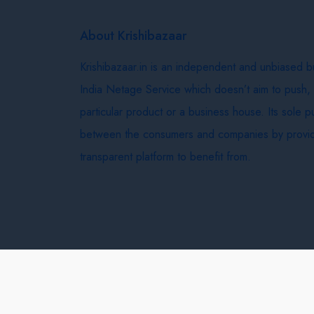
About Krishibazaar
Krishibazaar.in is an independent and unbiased 
India Netage Service which doesn’t aim to push,
particular product or a business house. Its sole 
between the consumers and companies by provid
transparent platform to benefit from.
Krishi Bazaar © 2026
Terms & Conditions
Delivery 