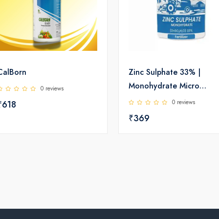
CalBorn
Zinc Sulphate 33% |
Monohydrate Micro
0 reviews
Nutrient | Katyayani
0 reviews
₹618
₹369