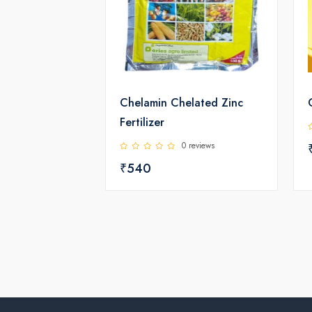
Chelamin Chelated Zinc
Fertilizer
0 reviews
₹540