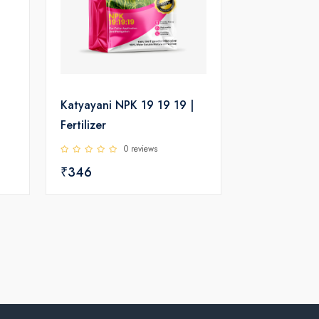
Katyayani NPK 19 19 19 |
Fertilizer
0 reviews
₹346