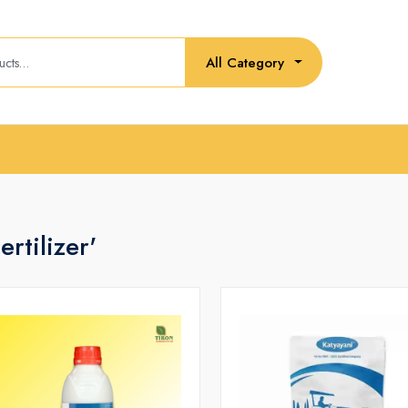
All Category
rtilizer'