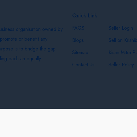
Quick Link
FAQS
Seller Login
business organisation owned by
 promote or benefit any
Blogs
Sell on Krishi
purpose is to bridge the gap
Sitemap
Kisan Mitra Po
ing each an equally
Contact Us
Seller Policy
& Shipping Policy
Privacy Policy