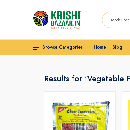
Home
Blog
Browse Categories
Results for 'Vegetable Fe