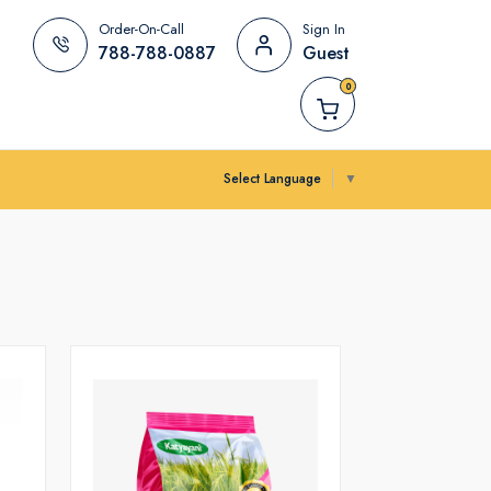
Order-On-Call
Sign In
788-788-0887
Guest
0
Select Language
▼