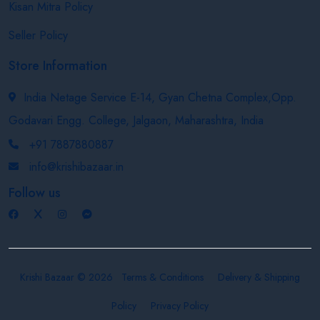
Kisan Mitra Policy
Seller Policy
Store Information
India Netage Service E-14, Gyan Chetna Complex,Opp.
Godavari Engg. College, Jalgaon, Maharashtra, India
+91 7887880887
info@krishibazaar.in
Follow us
Krishi Bazaar © 2026
Terms & Conditions
Delivery & Shipping
Policy
Privacy Policy