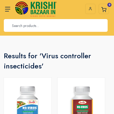
0
Results for 'Virus controller
insecticides'