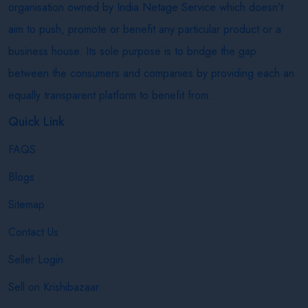
organisation owned by India Netage Service which doesn’t
aim to push, promote or benefit any particular product or a
business house. Its sole purpose is to bridge the gap
between the consumers and companies by providing each an
equally transparent platform to benefit from.
Quick Link
FAQS
Blogs
Sitemap
Contact Us
Seller Login
Sell on Krishibazaar