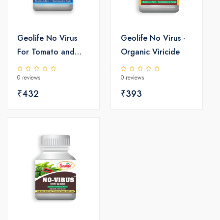
Geolife No Virus
Geolife No Virus -
For Tomato and
Organic Viricide
Cucurbit
0 reviews
0 reviews
₹432
₹393