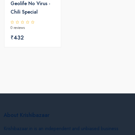
Geolife No Virus -
Chili Special
0 reviews
₹432
About Krishibazaar
Krishibazaar.in is an independent and unbiased business