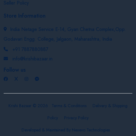
Seller Policy
Store Information
India Netage Service E-14, Gyan Chetna Complex,Opp.
Godavari Engg. College, Jalgaon, Maharashtra, India
+91 7887880887
info@krishibazaar.in
Follow us
Krishi Bazaar © 2026
Terms & Conditions
Delivery & Shipping
Policy
Privacy Policy
Developed & Maintained By
Nexevo Technologies