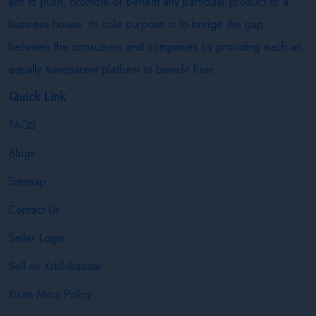
aim to push, promote or benefit any particular product or a
business house. Its sole purpose is to bridge the gap
between the consumers and companies by providing each an
equally transparent platform to benefit from.
Quick Link
FAQS
Blogs
Sitemap
Contact Us
Seller Login
Sell on Krishibazaar
Kisan Mitra Policy