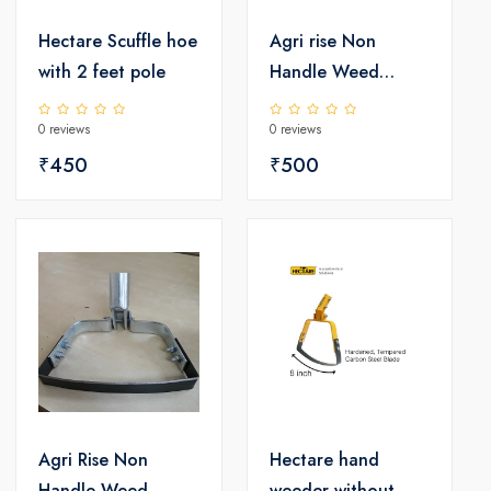
Hectare Scuffle hoe
Agri rise Non
with 2 feet pole
Handle Weed
Remover - Non
0 reviews
0 reviews
Coated
₹450
₹500
Agri Rise Non
Hectare hand
Handle Weed
weeder without