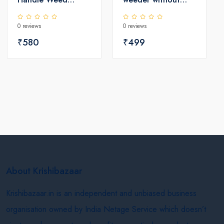
Remover - Coated
pole
0 reviews
0 reviews
₹580
₹499
About Krishibazaar
Krishibazaar.in is an independent and unbiased business
organisation owned by India Netage Service which doesn’t