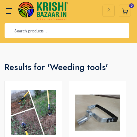
0
Results for 'Weeding tools'