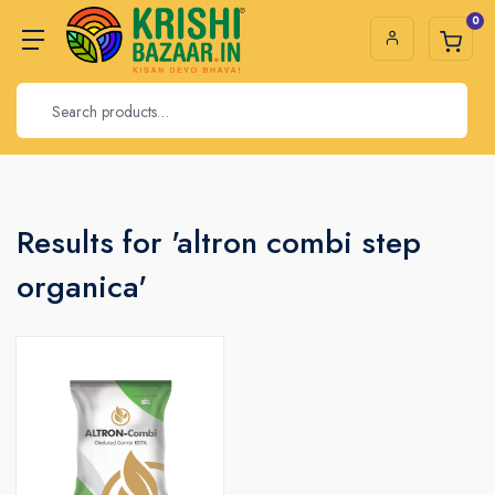
0
Results for 'altron combi step
organica'