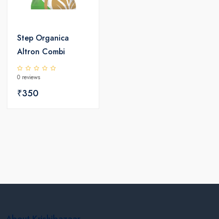
Step Organica
Altron Combi
0 reviews
₹350
About Krishibazaar