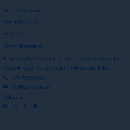
Sell on Krishibazaar
Kisan Mitra Policy
Seller Policy
Store Information
India Netage Service E-14, Gyan Chetna Complex,Opp.
Godavari Engg. College, Jalgaon, Maharashtra, India
+91 7887880887
info@krishibazaar.in
Follow us