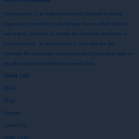
Krishibazaar.in is an independent and unbiased business
organisation owned by India Netage Service which doesn’t
aim to push, promote or benefit any particular product or a
business house. Its sole purpose is to bridge the gap
between the consumers and companies by providing each an
equally transparent platform to benefit from.
Quick Link
FAQS
Blogs
Sitemap
Contact Us
Seller Login