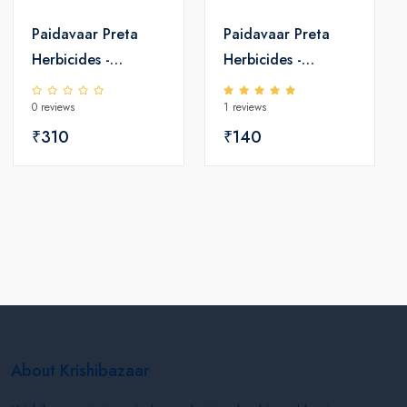
Paidavaar Preta
Paidavaar Preta
Herbicides -
Herbicides -
Pretilachlor 50 EC
Pretilachlor 50 EC
0 reviews
1 reviews
₹310
₹140
About Krishibazaar