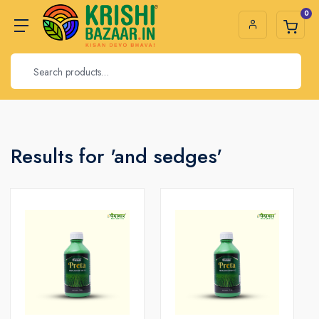
0
Results for 'and sedges'