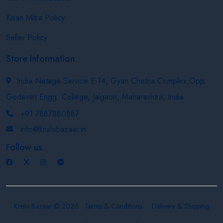
Kisan Mitra Policy
Seller Policy
Store Information
India Netage Service E-14, Gyan Chetna Complex,Opp.
Godavari Engg. College, Jalgaon, Maharashtra, India
+91 7887880887
info@krishibazaar.in
Follow us
Krishi Bazaar © 2026
Terms & Conditions
Delivery & Shipping