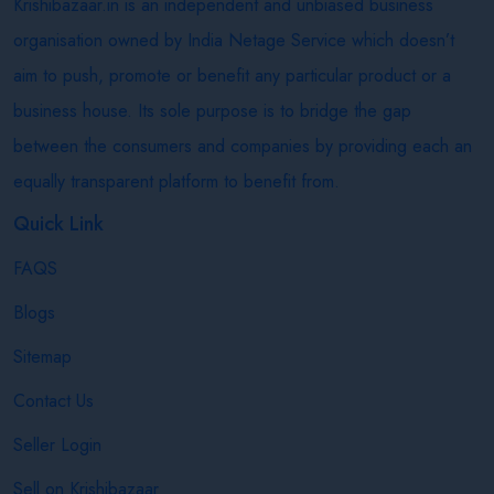
Krishibazaar.in is an independent and unbiased business
organisation owned by India Netage Service which doesn’t
aim to push, promote or benefit any particular product or a
business house. Its sole purpose is to bridge the gap
between the consumers and companies by providing each an
equally transparent platform to benefit from.
Quick Link
FAQS
Blogs
Sitemap
Contact Us
Seller Login
Sell on Krishibazaar