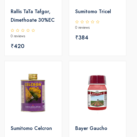
Rallis TaTa Tafgor,
Sumitomo Tricel
Dimethoate 30%EC
0 reviews
0 reviews
₹384
₹420
Sumitomo Celcron
Bayer Gaucho