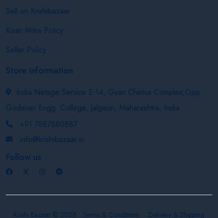
Sell on Krishibazaar
Kisan Mitra Policy
Seller Policy
Store Information
India Netage Service E-14, Gyan Chetna Complex,Opp.
Godavari Engg. College, Jalgaon, Maharashtra, India
+91 7887880887
info@krishibazaar.in
Follow us
Krishi Bazaar © 2026
Terms & Conditions
Delivery & Shipping