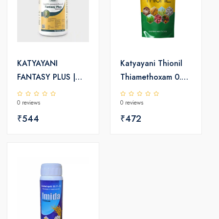
KATYAYANI
Katyayani Thionil
FANTASY PLUS |
Thiamethoxam 0.9
Fipronil 4% +
% SC + Fipronil
0 reviews
0 reviews
Acetamipirid 4%
0.2% GR |
w/w SC |
₹544
Insecticide
₹472
Insecticide