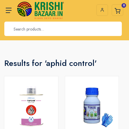
0
Results for 'aphid control'