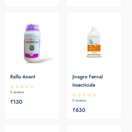
Rallis Anant
Jivagro Fenval
Insecticide
0 reviews
0 reviews
₹130
₹630