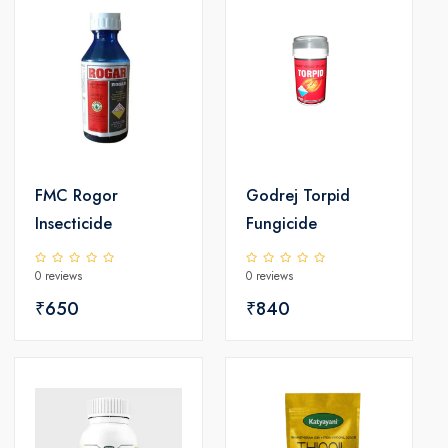
FMC Rogor
Godrej Torpid
Insecticide
Fungicide
0 reviews
0 reviews
₹650
₹840