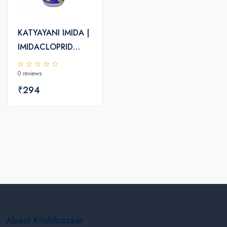
KATYAYANI IMIDA |
IMIDACLOPRID
30.5% SC |
0 reviews
CHEMICAL
INSECTICIDE
₹294
About Krishibazaar