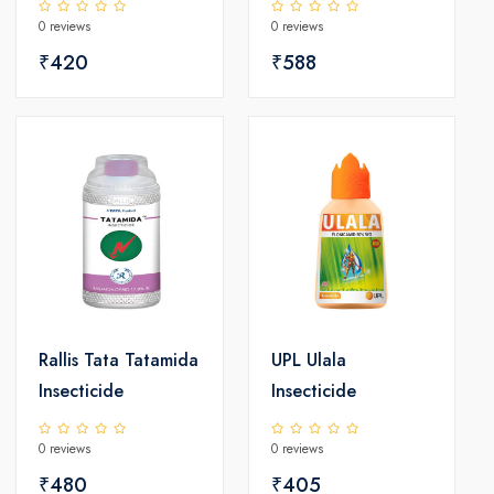
0 reviews
0 reviews
₹420
₹588
Rallis Tata Tatamida
UPL Ulala
Insecticide
Insecticide
0 reviews
0 reviews
₹480
₹405