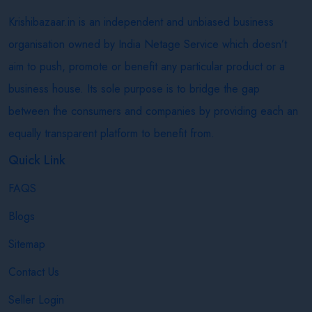
Krishibazaar.in is an independent and unbiased business
organisation owned by India Netage Service which doesn’t
aim to push, promote or benefit any particular product or a
business house. Its sole purpose is to bridge the gap
between the consumers and companies by providing each an
equally transparent platform to benefit from.
Quick Link
FAQS
Blogs
Sitemap
Contact Us
Seller Login