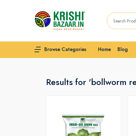
Home
Blog
Browse Categories
Results for 'bollworm r