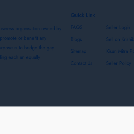
Quick Link
FAQS
Seller Login
business organisation owned by
 promote or benefit any
Blogs
Sell on Krishi
purpose is to bridge the gap
Sitemap
Kisan Mitra Po
ing each an equally
Contact Us
Seller Policy
& Shipping Policy
Privacy Policy