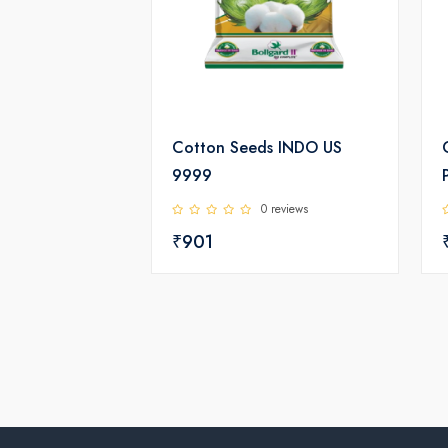
Cotton Seeds INDO US
9999
0 reviews
₹901