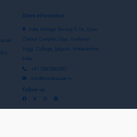
Store Information
India Netage Service E-14, Gyan
Chetna Complex,Opp. Godavari
bazaar
Engg. College, Jalgaon, Maharashtra,
licy
India
+91 7887880887
info@krishibazaar.in
Follow us
Developed & Maintained By
Nexevo Technologies