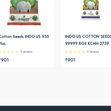
Cotton Seeds INDO US 955
INDO US COTTON SEED
Plus
99999 BGII KCHH-2739
0 reviews
0 reviews
₹901
₹901