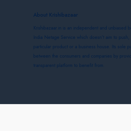
About Krishibazaar
Krishibazaar.in is an independent and unbiased 
India Netage Service which doesn’t aim to push,
particular product or a business house. Its sole 
between the consumers and companies by provid
transparent platform to benefit from.
Krishi Bazaar © 2026
Terms & Conditions
Delivery 