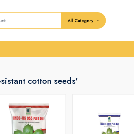
All Category
esistant cotton seeds'