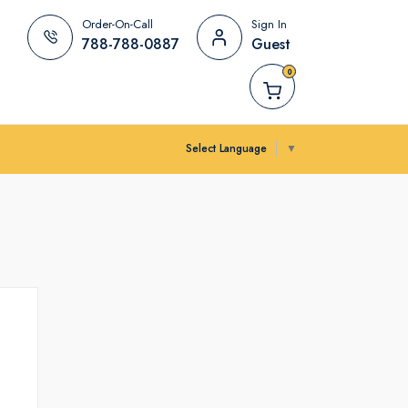
Order-On-Call
Sign In
788-788-0887
Guest
0
Select Language
▼