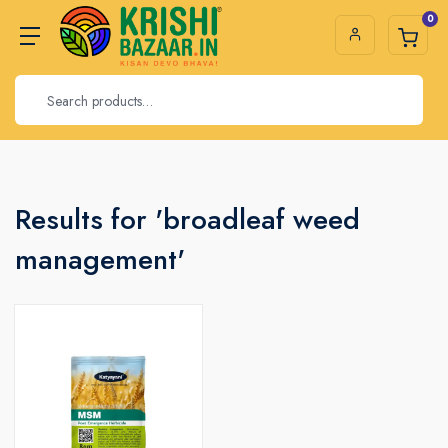
0
Results for 'broadleaf weed
management'