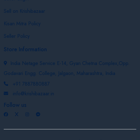
Sell on Krishibazaar
Kisan Mitra Policy
Seller Policy
Store Information
India Netage Service E-14, Gyan Chetna Complex,Opp.
Godavari Engg. College, Jalgaon, Maharashtra, India
+91 7887880887
info@krishibazaar.in
Follow us