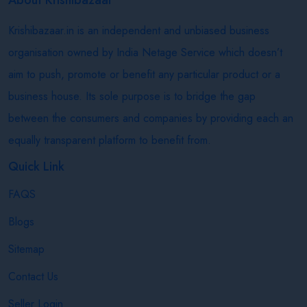
Krishibazaar.in is an independent and unbiased business
organisation owned by India Netage Service which doesn’t
aim to push, promote or benefit any particular product or a
business house. Its sole purpose is to bridge the gap
between the consumers and companies by providing each an
equally transparent platform to benefit from.
Quick Link
FAQS
Blogs
Sitemap
Contact Us
Seller Login