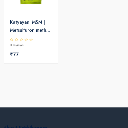
Katyayani MSM |
Metsulfuron methyl
20% WP | Chemical
0 reviews
Herbicide
₹77
About Krishibazaar