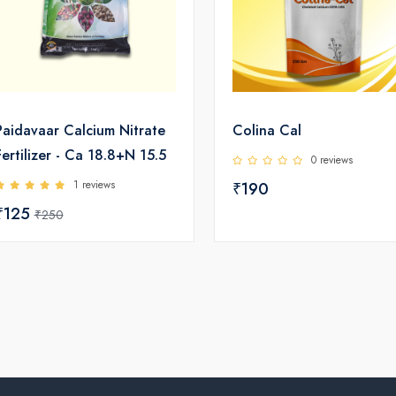
Paidavaar Calcium Nitrate
Colina Cal
Fertilizer - Ca 18.8+N 15.5
0 reviews
1 reviews
₹190
₹125
₹250