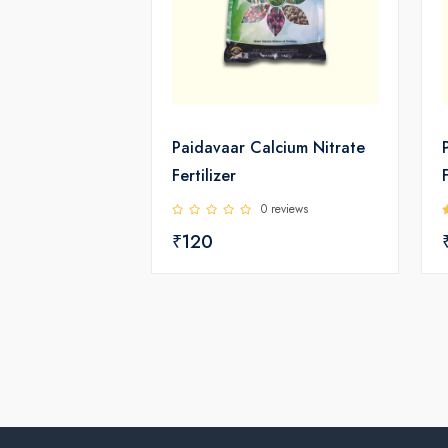
Paidavaar Calcium Nitrate
Fertilizer
0 reviews
₹120