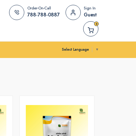
Order-On-Call
Sign In
788-788-0887
Guest
0
Select Language
▼