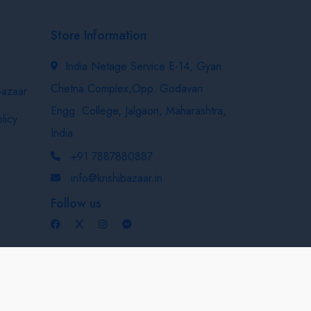
Store Information
India Netage Service E-14, Gyan
Chetna Complex,Opp. Godavari
bazaar
Engg. College, Jalgaon, Maharashtra,
licy
India
+91 7887880887
info@krishibazaar.in
Follow us
Developed & Maintained By
Nexevo Technologies