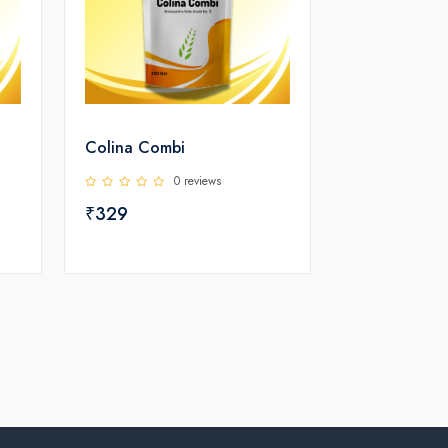
Colina Combi
0 reviews
₹329