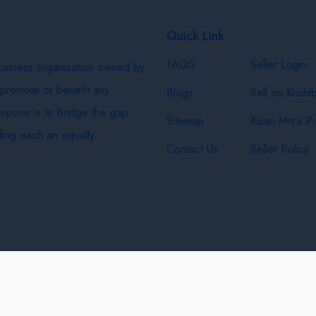
Quick Link
FAQS
Seller Login
business organisation owned by
 promote or benefit any
Blogs
Sell on Krishi
purpose is to bridge the gap
Sitemap
Kisan Mitra Po
ing each an equally
Contact Us
Seller Policy
& Shipping Policy
Privacy Policy