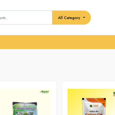
All Category