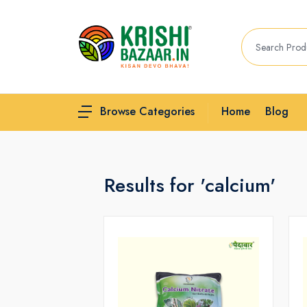
Home
Blog
Browse Categories
Results for 'calcium'