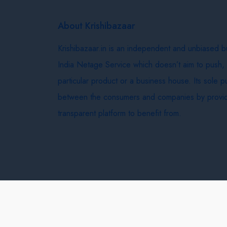
About Krishibazaar
Krishibazaar.in is an independent and unbiased 
India Netage Service which doesn’t aim to push,
particular product or a business house. Its sole 
between the consumers and companies by provid
transparent platform to benefit from.
Krishi Bazaar © 2026
Terms & Conditions
Delivery 