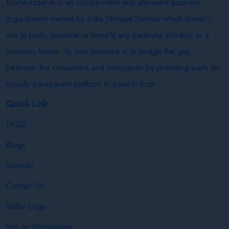
Krishibazaar.in is an independent and unbiased business
organisation owned by India Netage Service which doesn’t
aim to push, promote or benefit any particular product or a
business house. Its sole purpose is to bridge the gap
between the consumers and companies by providing each an
equally transparent platform to benefit from.
Quick Link
FAQS
Blogs
Sitemap
Contact Us
Seller Login
Sell on Krishibazaar