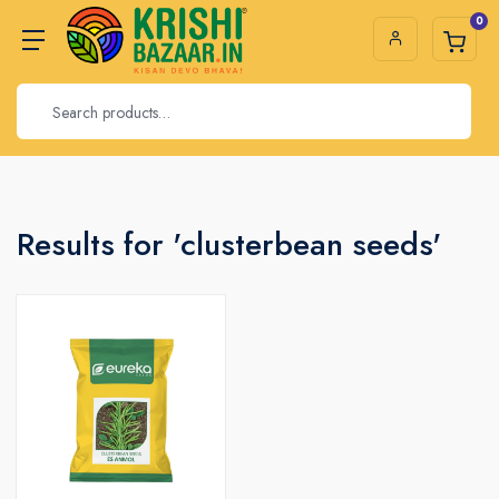
0
Results for 'clusterbean seeds'