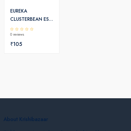
EUREKA
CLUSTERBEAN ES
ANMOL IMPROVED
0 reviews
SEEDS
₹105
About Krishibazaar