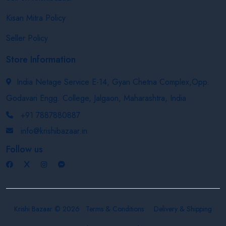
Kisan Mitra Policy
Seller Policy
Store Information
India Netage Service E-14, Gyan Chetna Complex,Opp.
Godavari Engg. College, Jalgaon, Maharashtra, India
+91 7887880887
info@krishibazaar.in
Follow us
Krishi Bazaar © 2026
Terms & Conditions
Delivery & Shipping