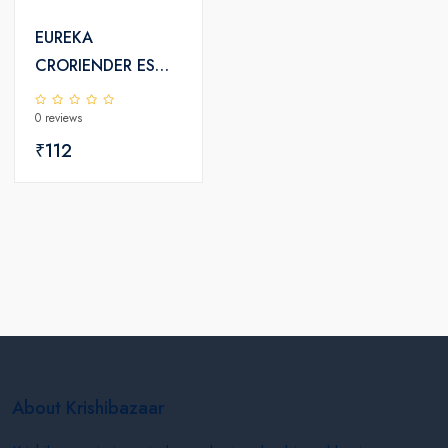
EUREKA
CRORIENDER ES
MAHEK IMPROVED
0 reviews
SEEDS
₹112
About Krishibazaar