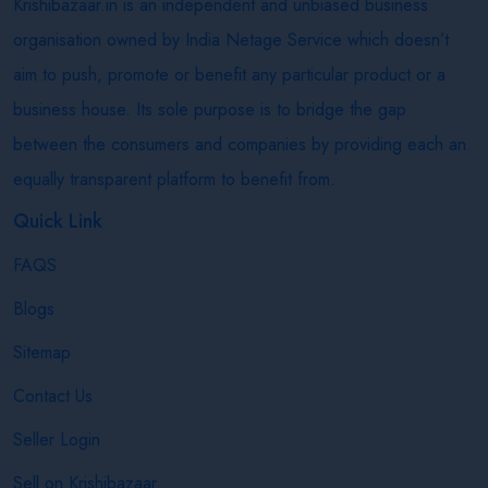
Krishibazaar.in is an independent and unbiased business
organisation owned by India Netage Service which doesn’t
aim to push, promote or benefit any particular product or a
business house. Its sole purpose is to bridge the gap
between the consumers and companies by providing each an
equally transparent platform to benefit from.
Quick Link
FAQS
Blogs
Sitemap
Contact Us
Seller Login
Sell on Krishibazaar