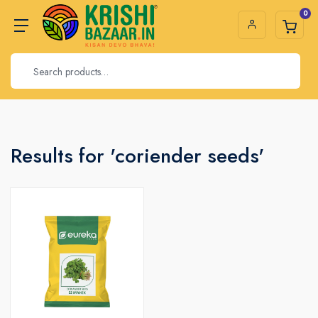
0
Results for 'coriender seeds'