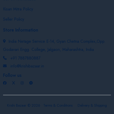
Kisan Mitra Policy
Seller Policy
Store Information
India Netage Service E-14, Gyan Chetna Complex,Opp.
Godavari Engg. College, Jalgaon, Maharashtra, India
+91 7887880887
info@krishibazaar.in
Follow us
Krishi Bazaar © 2026
Terms & Conditions
Delivery & Shipping