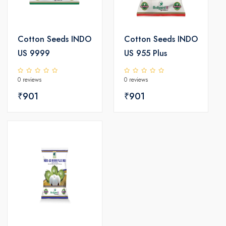
Cotton Seeds INDO
Cotton Seeds INDO
US 9999
US 955 Plus
0 reviews
0 reviews
₹901
₹901