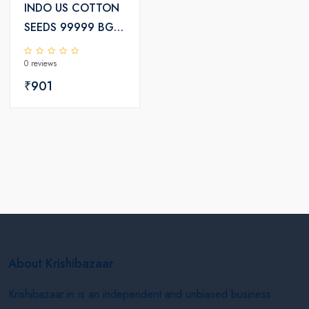
INDO US COTTON
SEEDS 99999 BGII
KCHH-2739
0 reviews
₹901
About Krishibazaar
Krishibazaar.in is an independent and unbiased business