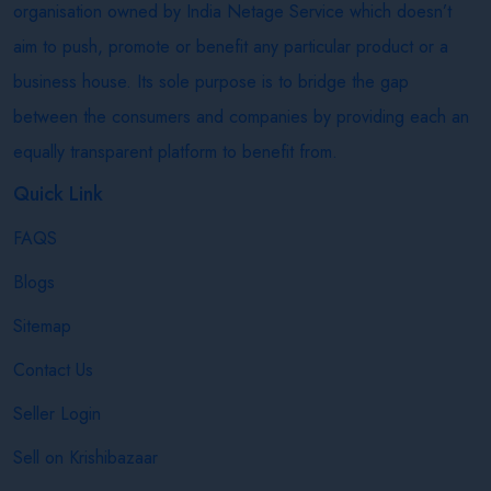
organisation owned by India Netage Service which doesn’t
aim to push, promote or benefit any particular product or a
business house. Its sole purpose is to bridge the gap
between the consumers and companies by providing each an
equally transparent platform to benefit from.
Quick Link
FAQS
Blogs
Sitemap
Contact Us
Seller Login
Sell on Krishibazaar