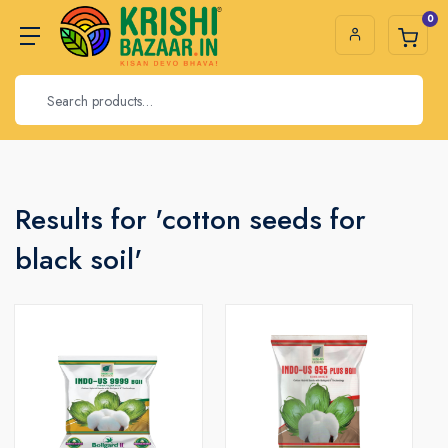
0
Results for 'cotton seeds for
black soil'