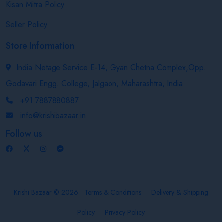
Kisan Mitra Policy
Seller Policy
Store Information
India Netage Service E-14, Gyan Chetna Complex,Opp.
Godavari Engg. College, Jalgaon, Maharashtra, India
+91 7887880887
info@krishibazaar.in
Follow us
Krishi Bazaar © 2026
Terms & Conditions
Delivery & Shipping
Policy
Privacy Policy