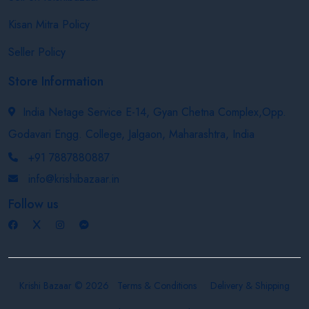
Kisan Mitra Policy
Seller Policy
Store Information
India Netage Service E-14, Gyan Chetna Complex,Opp.
Godavari Engg. College, Jalgaon, Maharashtra, India
+91 7887880887
info@krishibazaar.in
Follow us
Krishi Bazaar © 2026
Terms & Conditions
Delivery & Shipping