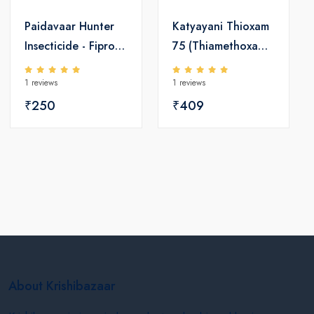
Paidavaar Hunter
Katyayani Thioxam
Insecticide - Fipronil
75 (Thiamethoxam
0.3 GR
75% w/w SG)
1 reviews
1 reviews
Insecticide
₹250
₹409
About Krishibazaar