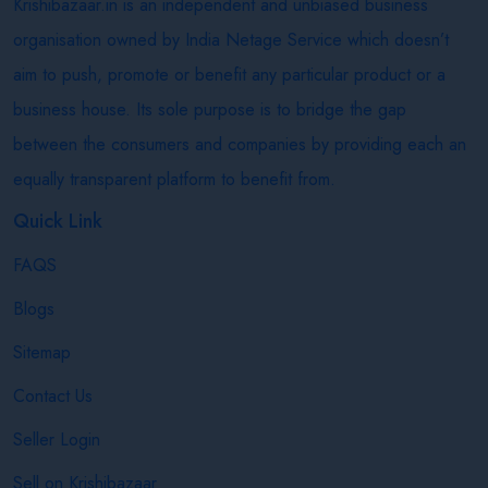
Krishibazaar.in is an independent and unbiased business
organisation owned by India Netage Service which doesn’t
aim to push, promote or benefit any particular product or a
business house. Its sole purpose is to bridge the gap
between the consumers and companies by providing each an
equally transparent platform to benefit from.
Quick Link
FAQS
Blogs
Sitemap
Contact Us
Seller Login
Sell on Krishibazaar