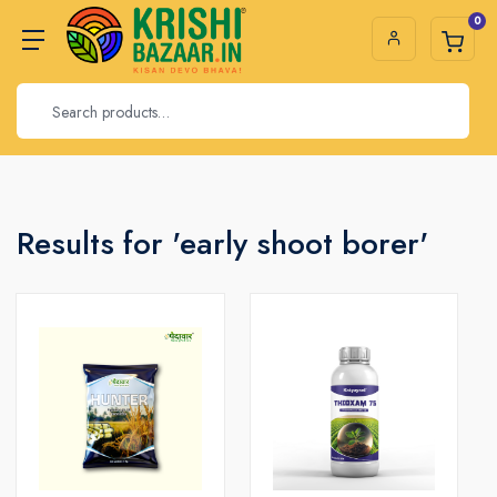
0
Results for 'early shoot borer'