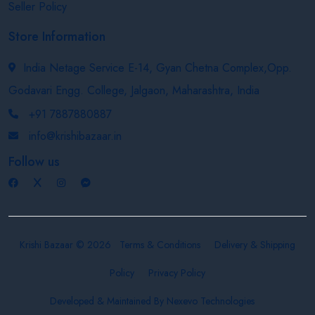
Seller Policy
Store Information
India Netage Service E-14, Gyan Chetna Complex,Opp.
Godavari Engg. College, Jalgaon, Maharashtra, India
+91 7887880887
info@krishibazaar.in
Follow us
Krishi Bazaar © 2026
Terms & Conditions
Delivery & Shipping
Policy
Privacy Policy
Developed & Maintained By
Nexevo Technologies