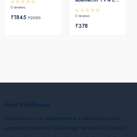
0 reviews
) Insecticide
0 reviews
₹1845
₹2050
₹378
About Krishibazaar
Krishibazaar.in is an independent and unbiased business
organisation owned by India Netage Service which doesn’t