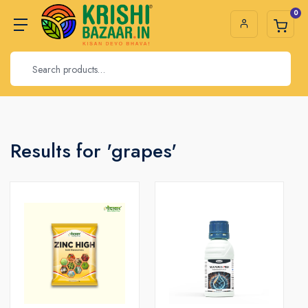
0
Results for 'grapes'