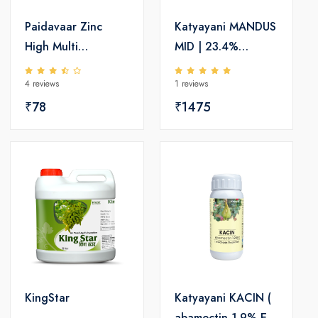
Paidavaar Zinc
Katyayani MANDUS
High Multi
MID | 23.4%
Micronutrient
Mandipropamid SC
4 reviews
1 reviews
Fertilizer
| Effective
₹78
Fungicide for Crop
₹1475
Protection
KingStar
Katyayani KACIN (
abamectin 1.9% EC