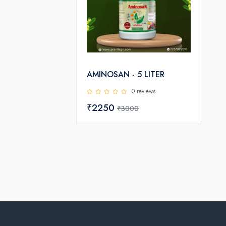
AMINOSAN - 5 LITER
0 reviews
₹2250
₹3000