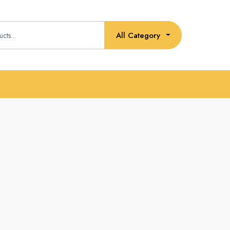
All Category