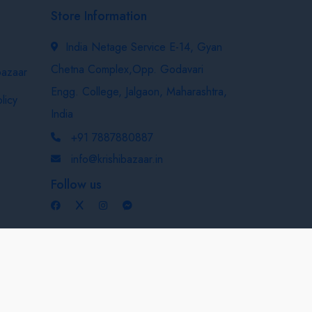
Store Information
India Netage Service E-14, Gyan
Chetna Complex,Opp. Godavari
bazaar
Engg. College, Jalgaon, Maharashtra,
licy
India
+91 7887880887
info@krishibazaar.in
Follow us
Developed & Maintained By
Nexevo Technologies