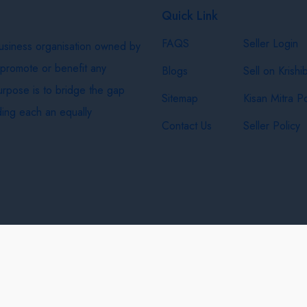
Quick Link
FAQS
Seller Login
business organisation owned by
 promote or benefit any
Blogs
Sell on Krishi
purpose is to bridge the gap
Sitemap
Kisan Mitra Po
ing each an equally
Contact Us
Seller Policy
& Shipping Policy
Privacy Policy