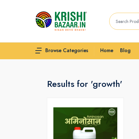
Home
Blog
Browse Categories
Results for 'growth'