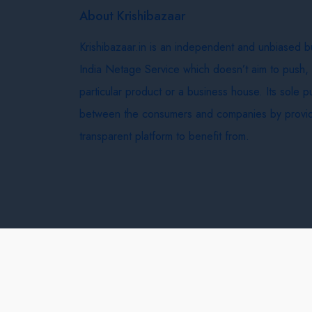
About Krishibazaar
Krishibazaar.in is an independent and unbiased 
India Netage Service which doesn’t aim to push,
particular product or a business house. Its sole 
between the consumers and companies by provid
transparent platform to benefit from.
Krishi Bazaar © 2026
Terms & Conditions
Delivery 