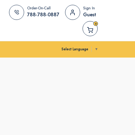
Order-On-Call
Sign In
788-788-0887
Guest
0
Select Language
▼