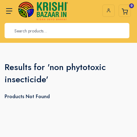
0
Results for 'non phytotoxic
insecticide'
Products Not Found