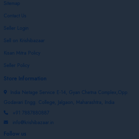
Sitemap
Contact Us
Seller Login
Sell on Krishibazaar
Kisan Mitra Policy
Seller Policy
Store Information
India Netage Service E-14, Gyan Chetna Complex,Opp.
Godavari Engg. College, Jalgaon, Maharashtra, India
+91 7887880887
info@krishibazaar.in
Follow us