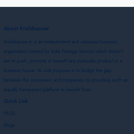
About Krishibazaar
Krishibazaar.in is an independent and unbiased business
organisation owned by India Netage Service which doesn’t
aim to push, promote or benefit any particular product or a
business house. Its sole purpose is to bridge the gap
between the consumers and companies by providing each an
equally transparent platform to benefit from.
Quick Link
FAQS
Blogs