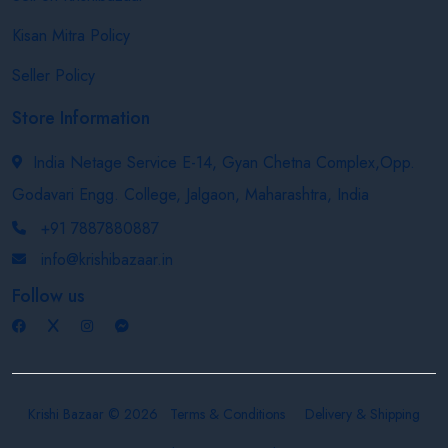
Kisan Mitra Policy
Seller Policy
Store Information
India Netage Service E-14, Gyan Chetna Complex,Opp.
Godavari Engg. College, Jalgaon, Maharashtra, India
+91 7887880887
info@krishibazaar.in
Follow us
Krishi Bazaar © 2026
Terms & Conditions
Delivery & Shipping