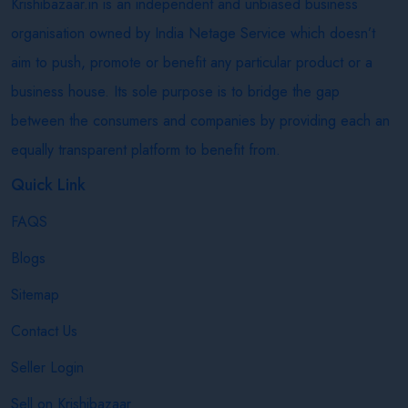
Krishibazaar.in is an independent and unbiased business
organisation owned by India Netage Service which doesn’t
aim to push, promote or benefit any particular product or a
business house. Its sole purpose is to bridge the gap
between the consumers and companies by providing each an
equally transparent platform to benefit from.
Quick Link
FAQS
Blogs
Sitemap
Contact Us
Seller Login
Sell on Krishibazaar