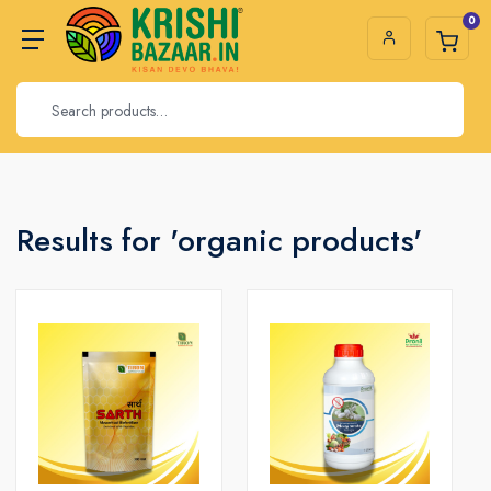
0
Results for 'organic products'