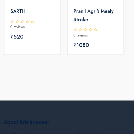
SARTH
Pranil Agri's Mealy
Stroke
0 reviews
0 reviews
₹520
₹1080
About Krishibazaar