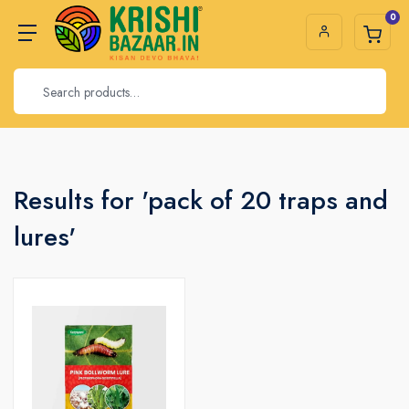
0
Results for 'pack of 20 traps and
lures'