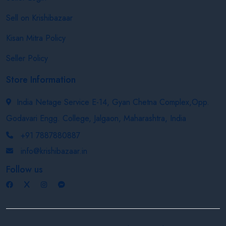
Sell on Krishibazaar
Kisan Mitra Policy
Seller Policy
Store Information
India Netage Service E-14, Gyan Chetna Complex,Opp.
Godavari Engg. College, Jalgaon, Maharashtra, India
+91 7887880887
info@krishibazaar.in
Follow us