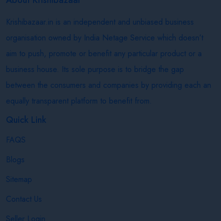
Krishibazaar.in is an independent and unbiased business
organisation owned by India Netage Service which doesn’t
aim to push, promote or benefit any particular product or a
business house. Its sole purpose is to bridge the gap
between the consumers and companies by providing each an
equally transparent platform to benefit from.
Quick Link
FAQS
Blogs
Sitemap
Contact Us
Seller Login