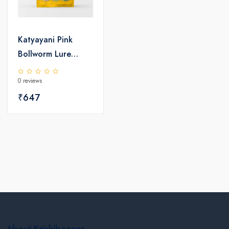
Katyayani Pink
Bollworm Lure
(PECTINOPHORA
0 reviews
GOSSYPIELLA) |
Insecticide
₹647
About Krishibazaar