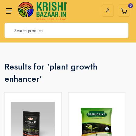
0
Results for 'plant growth
enhancer'