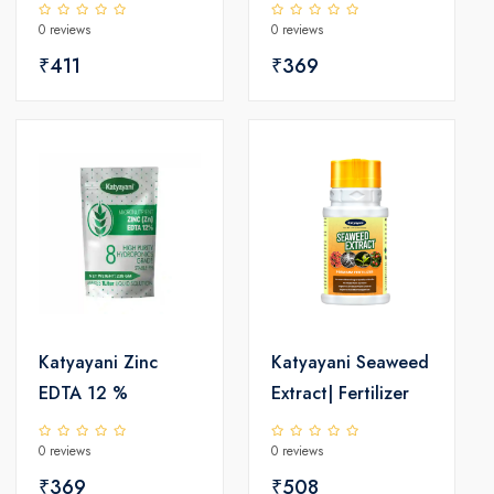
18.87% SC |
Micro Nutrient |
0 reviews
0 reviews
Chemical
Katyayani
Insecticide
₹411
₹369
Katyayani Zinc
Katyayani Seaweed
EDTA 12 %
Extract| Fertilizer
0 reviews
0 reviews
₹369
₹508