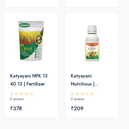
Katyayani NPK 13
Katyayani
40 13 | Fertilizer
Nutritious |
Triacontanol 0.1%
0 reviews
0 reviews
EW | Plant growth
₹378
regulator
₹209