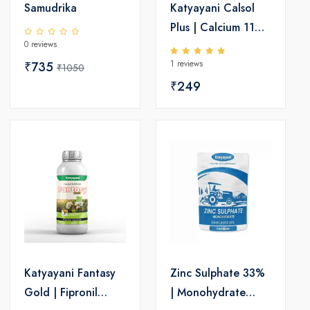
Samudrika
Katyayani Calsol
Plus | Calcium 11%
0 reviews
SC | Micronutrient
1 reviews
₹735
Solution for Crops
₹1050
₹249
Katyayani Fantasy
Zinc Sulphate 33%
Gold | Fipronil
| Monohydrate