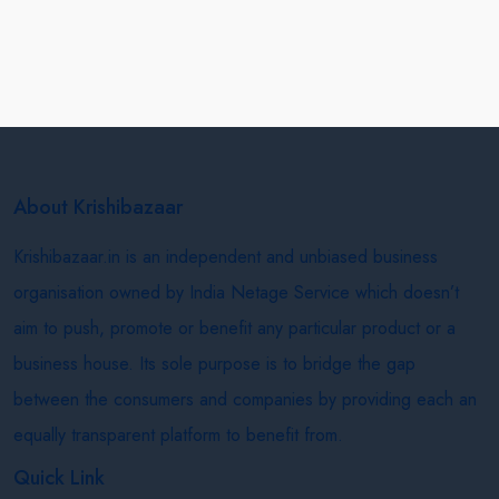
About Krishibazaar
Krishibazaar.in is an independent and unbiased business
organisation owned by India Netage Service which doesn’t
aim to push, promote or benefit any particular product or a
business house. Its sole purpose is to bridge the gap
between the consumers and companies by providing each an
equally transparent platform to benefit from.
Quick Link