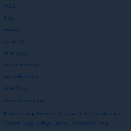
FAQS
Blogs
Sitemap
Contact Us
Seller Login
Sell on Krishibazaar
Kisan Mitra Policy
Seller Policy
Store Information
India Netage Service E-14, Gyan Chetna Complex,Opp.
Godavari Engg. College, Jalgaon, Maharashtra, India