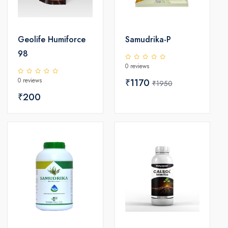
Geolife Humiforce
Samudrika-P
98
0 reviews
0 reviews
₹1170
₹1950
₹200