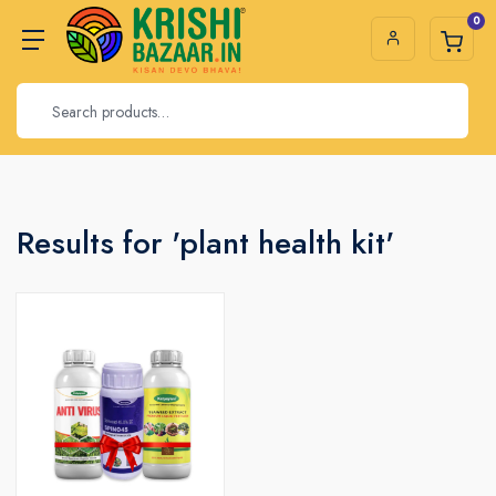
0
Results for 'plant health kit'