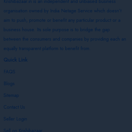
Krishibazaar.in is an independent and unbiased business
organisation owned by India Netage Service which doesn’t
aim to push, promote or benefit any particular product or a
business house. Its sole purpose is to bridge the gap
between the consumers and companies by providing each an
equally transparent platform to benefit from.
Quick Link
FAQS
Blogs
Sitemap
Contact Us
Seller Login
Sell on Krishibazaar