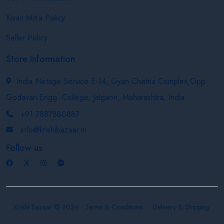
Kisan Mitra Policy
Seller Policy
Store Information
India Netage Service E-14, Gyan Chetna Complex,Opp.
Godavari Engg. College, Jalgaon, Maharashtra, India
+91 7887880887
info@krishibazaar.in
Follow us
Krishi Bazaar © 2026
Terms & Conditions
Delivery & Shipping