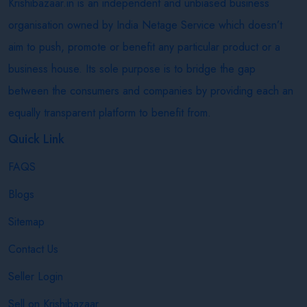
Krishibazaar.in is an independent and unbiased business
organisation owned by India Netage Service which doesn’t
aim to push, promote or benefit any particular product or a
business house. Its sole purpose is to bridge the gap
between the consumers and companies by providing each an
equally transparent platform to benefit from.
Quick Link
FAQS
Blogs
Sitemap
Contact Us
Seller Login
Sell on Krishibazaar