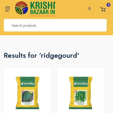
0
Results for 'ridgegourd'