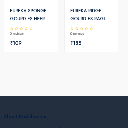
EUREKA SPONGE
EUREKA RIDGE
GOURD ES HEER F1
GOURD ES RAGINI
HYBRID SEEDS
F1 HYBRID SEEDS
0 reviews
0 reviews
₹109
₹185
About Krishibazaar