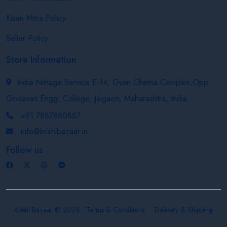
Kisan Mitra Policy
Seller Policy
Store Information
India Netage Service E-14, Gyan Chetna Complex,Opp.
Godavari Engg. College, Jalgaon, Maharashtra, India
+91 7887880887
info@krishibazaar.in
Follow us
Krishi Bazaar © 2026
Terms & Conditions
Delivery & Shipping