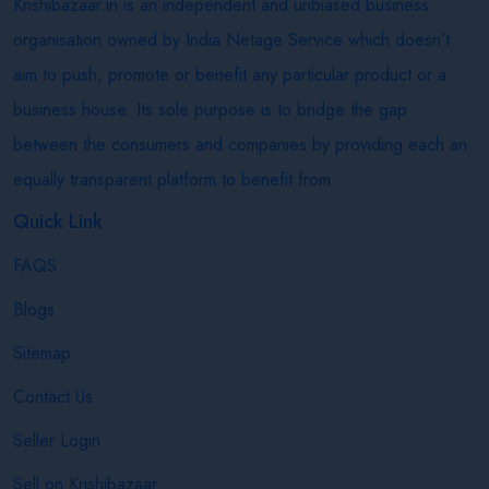
Krishibazaar.in is an independent and unbiased business
organisation owned by India Netage Service which doesn’t
aim to push, promote or benefit any particular product or a
business house. Its sole purpose is to bridge the gap
between the consumers and companies by providing each an
equally transparent platform to benefit from.
Quick Link
FAQS
Blogs
Sitemap
Contact Us
Seller Login
Sell on Krishibazaar