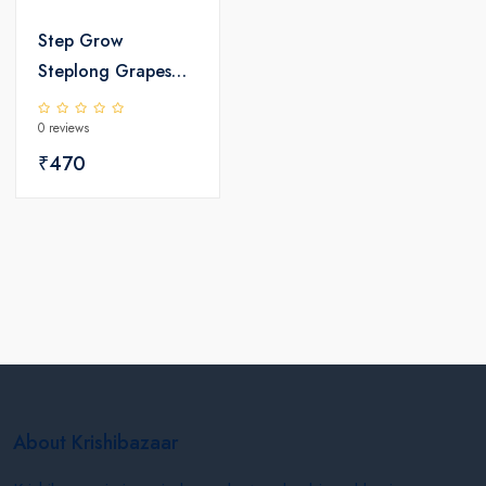
Step Grow
Steplong Grapes
Special Biostimulant
0 reviews
₹470
About Krishibazaar