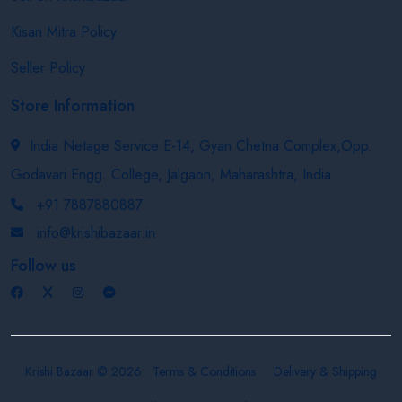
Kisan Mitra Policy
Seller Policy
Store Information
India Netage Service E-14, Gyan Chetna Complex,Opp.
Godavari Engg. College, Jalgaon, Maharashtra, India
+91 7887880887
info@krishibazaar.in
Follow us
Krishi Bazaar © 2026
Terms & Conditions
Delivery & Shipping