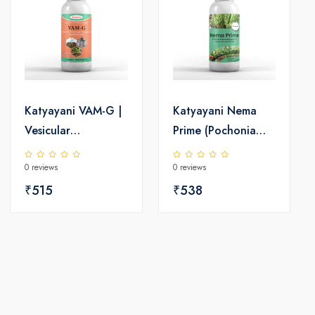
Katyayani VAM-G |
Katyayani Nema
Vesicular
Prime (Pochonia
Arbuscular
chlamydposporia
0 reviews
0 reviews
Mycorrhiza | Bio
1%) Bio Pesticide
fertilizer
₹515
Liquid
₹538