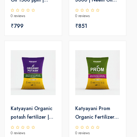
Insecticide
Insecticide 3000
0 reviews
0 reviews
PPM
₹799
₹851
Katyayani Organic
Katyayani Prom
potash fertilizer |
Organic Fertilizer |
Organic Fertilizer
Phosphate Rich
0 reviews
0 reviews
For Crops
Organic Manure |