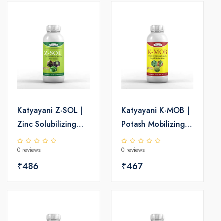
Katyayani Z-SOL |
Katyayani K-MOB |
Zinc Solubilizing
Potash Mobilizing
Bacteria Bio
Bacteria Bio
0 reviews
0 reviews
fertilizer
fertilizer
₹486
₹467