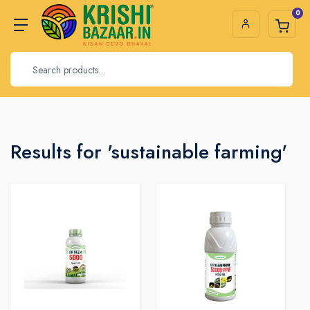
0
Results for 'sustainable farming'