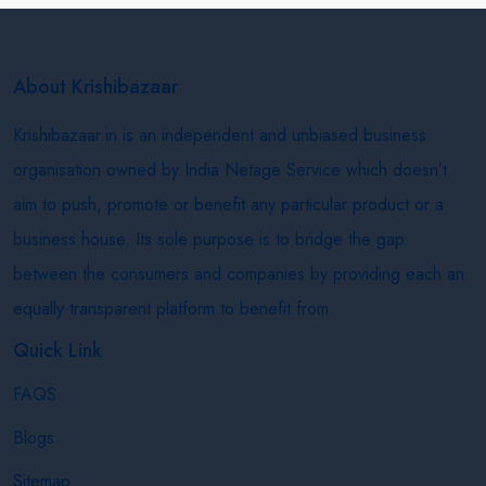
About Krishibazaar
Krishibazaar.in is an independent and unbiased business
organisation owned by India Netage Service which doesn’t
aim to push, promote or benefit any particular product or a
business house. Its sole purpose is to bridge the gap
between the consumers and companies by providing each an
equally transparent platform to benefit from.
Quick Link
FAQS
Blogs
Sitemap