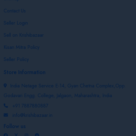
Contact Us
Seller Login
Sell on Krishibazaar
Kisan Mitra Policy
Seller Policy
Store Information
India Netage Service E-14, Gyan Chetna Complex,Opp.
Godavari Engg. College, Jalgaon, Maharashtra, India
+91 7887880887
info@krishibazaar.in
Follow us