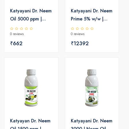
Katyayani Dr. Neem
Katyayani Dr. Neem
Oil 5000 ppm |
Prime 5% w/w |
Insecticide
Neem Oil
0 reviews
0 reviews
Insecticide 50000
₹662
ppm
₹12392
Katyayan Dr. Neem
Katyayani Dr. Neem
Oil 1500 ppm |
3000 | Neem Oil