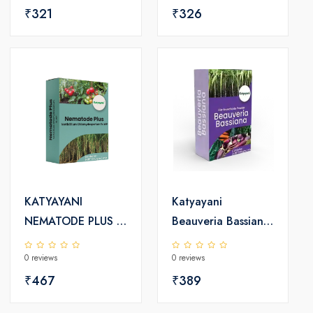
₹321
Fertilizer
₹326
KATYAYANI
Katyayani
NEMATODE PLUS |
Beauveria Bassiana
VERTICILLIUM
Bio Insecticide
0 reviews
0 reviews
CHLAMYDOSPORIUM
Powder
1% WP
₹467
₹389