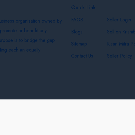
Quick Link
FAQS
Seller Login
business organisation owned by
 promote or benefit any
Blogs
Sell on Krishi
purpose is to bridge the gap
Sitemap
Kisan Mitra Po
ing each an equally
Contact Us
Seller Policy
& Shipping Policy
Privacy Policy