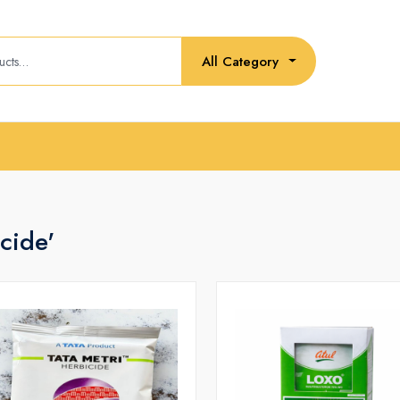
All Category
cide'