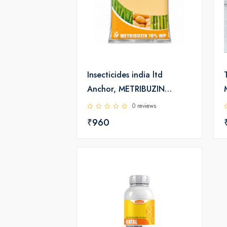
Insecticides india ltd
Anchor, METRIBUZIN
70%WP Herbicide
0 reviews
₹960