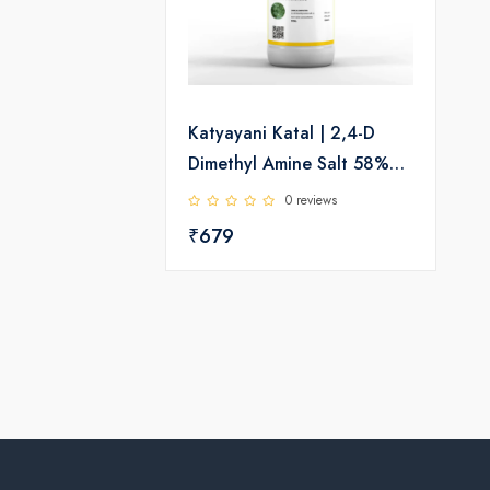
Katyayani Katal | 2,4-D
Dimethyl Amine Salt 58%
SL | Herbicide
0 reviews
₹679