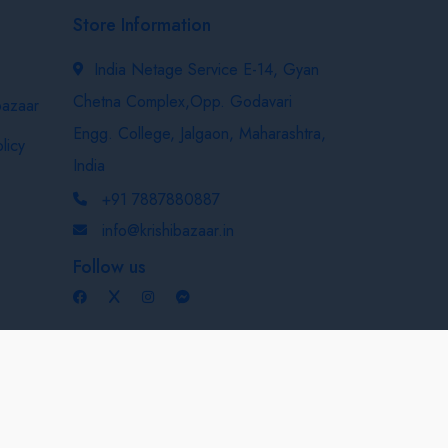
Store Information
India Netage Service E-14, Gyan
Chetna Complex,Opp. Godavari
bazaar
Engg. College, Jalgaon, Maharashtra,
licy
India
+91 7887880887
info@krishibazaar.in
Follow us
Developed & Maintained By
Nexevo Technologies