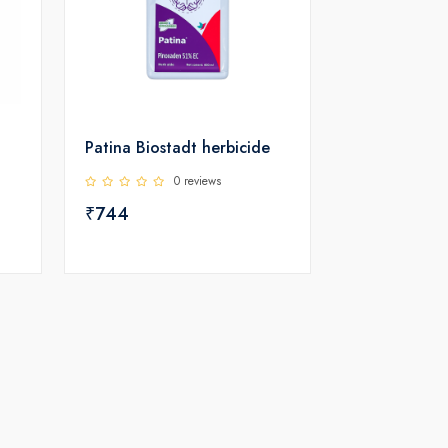
Patina Biostadt herbicide
0 reviews
₹744