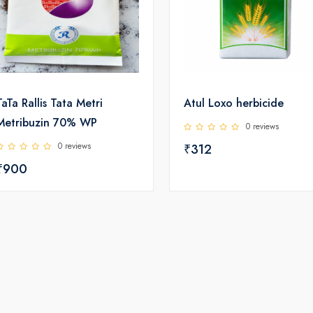
TaTa Rallis Tata Metri
Atul Loxo herbicide
Metribuzin 70% WP
0 reviews
0 reviews
₹312
₹900