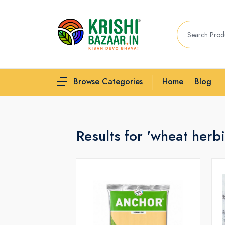
Home
Blog
Browse Categories
Results for 'wheat herbi