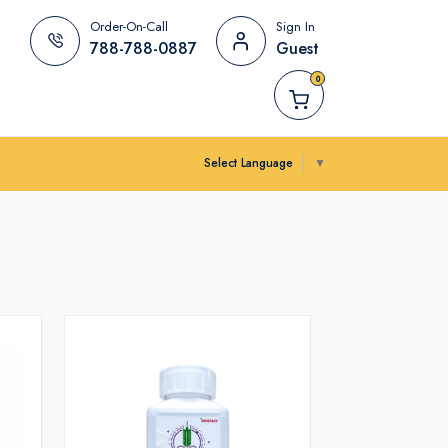
Order-On-Call
Sign In
788-788-0887
Guest
0
Select Language
▼