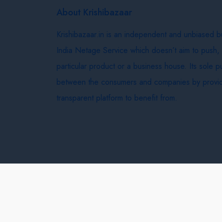
About Krishibazaar
Krishibazaar.in is an independent and unbiased 
India Netage Service which doesn’t aim to push,
particular product or a business house. Its sole 
between the consumers and companies by provid
transparent platform to benefit from.
Krishi Bazaar © 2026
Terms & Conditions
Delivery 