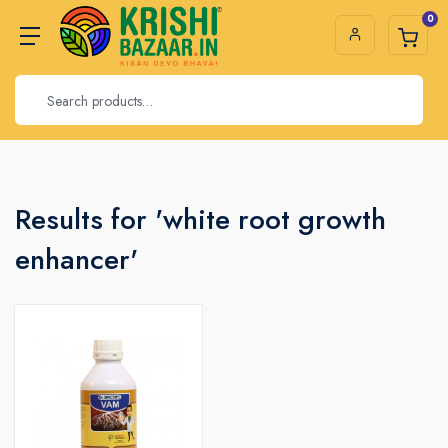
0
Results for 'white root growth
enhancer'