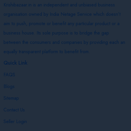
Krishibazaar.in is an independent and unbiased business
organisation owned by India Netage Service which doesn’t
aim to push, promote or benefit any particular product or a
business house. Its sole purpose is to bridge the gap
between the consumers and companies by providing each an
equally transparent platform to benefit from.
Quick Link
FAQS
Blogs
Sitemap
Contact Us
Seller Login