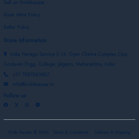
Sell on Krishibazaar
Kisan Mitra Policy
Seller Policy
Store Information
India Netage Service E-14, Gyan Chetna Complex,Opp.
Godavari Engg. College, Jalgaon, Maharashtra, India
+91 7887880887
info@krishibazaar.in
Follow us
Krishi Bazaar © 2026
Terms & Conditions
Delivery & Shipping