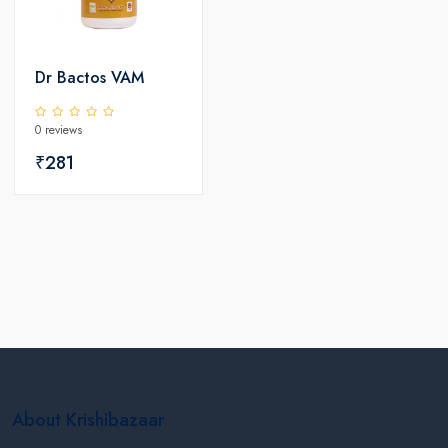
Dr Bactos VAM
0 reviews
₹281
About Krishibazaar