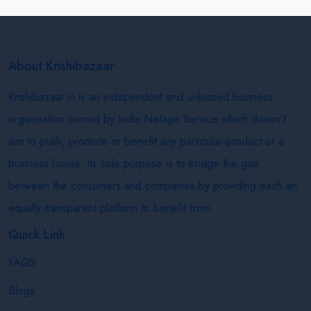
About Krishibazaar
Krishibazaar.in is an independent and unbiased business
organisation owned by India Netage Service which doesn’t
aim to push, promote or benefit any particular product or a
business house. Its sole purpose is to bridge the gap
between the consumers and companies by providing each an
equally transparent platform to benefit from.
Quick Link
FAQS
Blogs