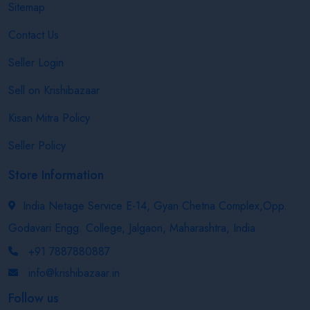
Sitemap
Contact Us
Seller Login
Sell on Krishibazaar
Kisan Mitra Policy
Seller Policy
Store Information
India Netage Service E-14, Gyan Chetna Complex,Opp.
Godavari Engg. College, Jalgaon, Maharashtra, India
+91 7887880887
info@krishibazaar.in
Follow us