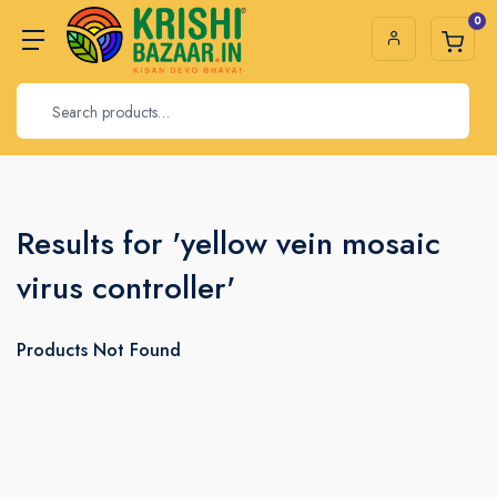
0
Results for 'yellow vein mosaic
virus controller'
Products Not Found