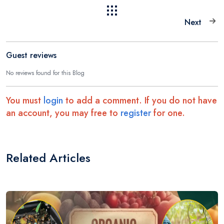
Next
Guest reviews
No reviews found for this Blog
You must
login
to add a comment. If you do not have
an account, you may free to
register
for one.
Related Articles