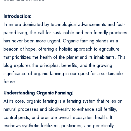
Introduction:
In an era dominated by technological advancements and fast-
paced living, the call for sustainable and eco-friendly practices
has never been more urgent. Organic farming stands as a
beacon of hope, offering a holistic approach to agriculture
that prioritizes the health of the planet and its inhabitants. This
blog explores the principles, benefits, and the growing
significance of organic farming in our quest for a sustainable
future.
Understanding Organic Farming:
At its core, organic farming is a farming system that relies on
natural processes and biodiversity to enhance soil fertility,
control pests, and promote overall ecosystem health. It
eschews synthetic fertilizers, pesticides, and genetically