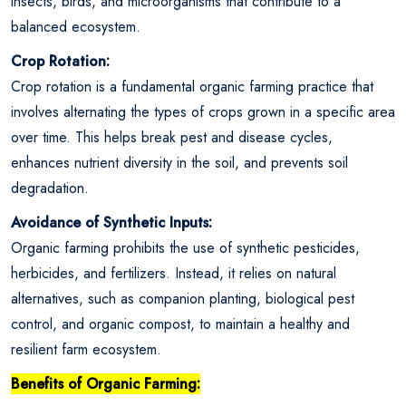
insects, birds, and microorganisms that contribute to a
balanced ecosystem.
Crop Rotation:
Crop rotation is a fundamental organic farming practice that
involves alternating the types of crops grown in a specific area
over time. This helps break pest and disease cycles,
enhances nutrient diversity in the soil, and prevents soil
degradation.
Avoidance of Synthetic Inputs:
Organic farming prohibits the use of synthetic pesticides,
herbicides, and fertilizers. Instead, it relies on natural
alternatives, such as companion planting, biological pest
control, and organic compost, to maintain a healthy and
resilient farm ecosystem.
Benefits of Organic Farming: