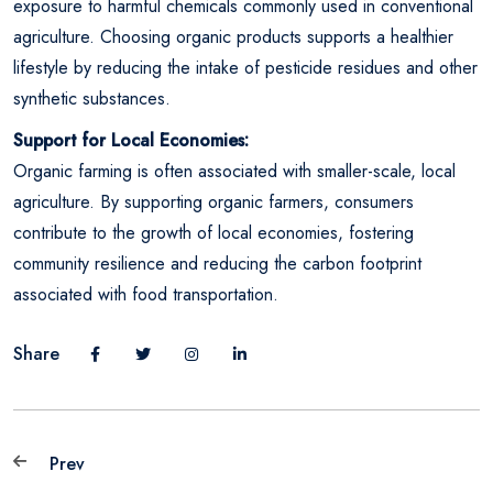
exposure to harmful chemicals commonly used in conventional
agriculture. Choosing organic products supports a healthier
lifestyle by reducing the intake of pesticide residues and other
synthetic substances.
Support for Local Economies:
Organic farming is often associated with smaller-scale, local
agriculture. By supporting organic farmers, consumers
contribute to the growth of local economies, fostering
community resilience and reducing the carbon footprint
associated with food transportation.
Share
Prev