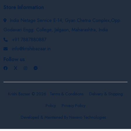
Store Information
India Netage Service E-14, Gyan Chetna Complex,Opp.
Godavari Engg. College, Jalgaon, Maharashtra, India
+91 7887880887
info@krishibazaar.in
Follow us
Krishi Bazaar © 2026
Terms & Conditions
Delivery & Shipping
Policy
Privacy Policy
Developed & Maintained By
Nexevo Technologies