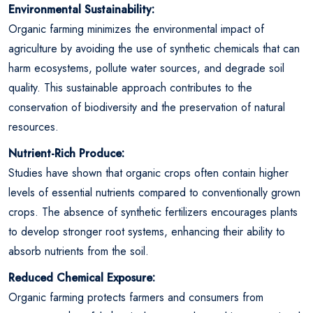
Environmental Sustainability:
Organic farming minimizes the environmental impact of
agriculture by avoiding the use of synthetic chemicals that can
harm ecosystems, pollute water sources, and degrade soil
quality. This sustainable approach contributes to the
conservation of biodiversity and the preservation of natural
resources.
Nutrient-Rich Produce:
Studies have shown that organic crops often contain higher
levels of essential nutrients compared to conventionally grown
crops. The absence of synthetic fertilizers encourages plants
to develop stronger root systems, enhancing their ability to
absorb nutrients from the soil.
Reduced Chemical Exposure:
Organic farming protects farmers and consumers from