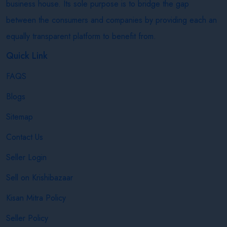
business house. Its sole purpose is to bridge the gap
between the consumers and companies by providing each an
equally transparent platform to benefit from.
Quick Link
FAQS
Blogs
Sitemap
Contact Us
Seller Login
Sell on Krishibazaar
Kisan Mitra Policy
Seller Policy