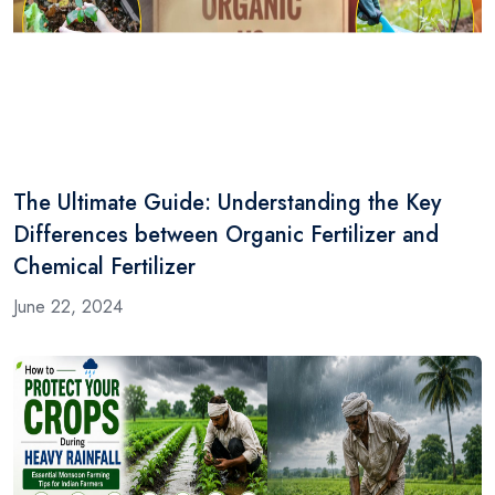
The Ultimate Guide: Understanding the Key
Differences between Organic Fertilizer and
Chemical Fertilizer
June 22, 2024