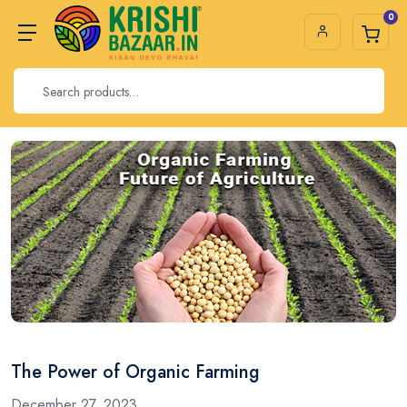
0
The Power of Organic Farming
December 27, 2023