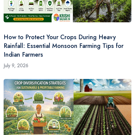
How to Protect Your Crops During Heavy
Rainfall: Essential Monsoon Farming Tips for
Indian Farmers
July 9, 2026