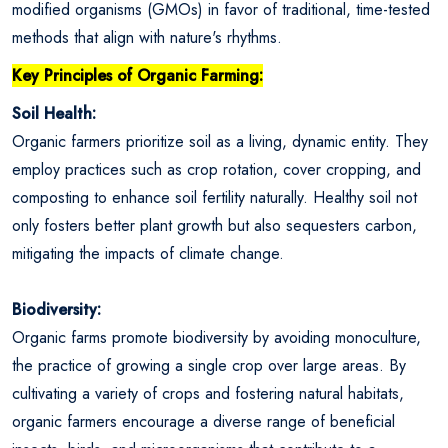
modified organisms (GMOs) in favor of traditional, time-tested
methods that align with nature's rhythms.
Key Principles of Organic Farming:
Soil Health:
Organic farmers prioritize soil as a living, dynamic entity. They
employ practices such as crop rotation, cover cropping, and
composting to enhance soil fertility naturally. Healthy soil not
only fosters better plant growth but also sequesters carbon,
mitigating the impacts of climate change.
Biodiversity:
Organic farms promote biodiversity by avoiding monoculture,
the practice of growing a single crop over large areas. By
cultivating a variety of crops and fostering natural habitats,
organic farmers encourage a diverse range of beneficial