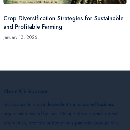
Crop Diversification Strategies for Sustainable
and Profitable Farming
January 13, 2026
About Krishibazaar
Krishibazaar.in is an independent and unbiased business
organisation owned by India Netage Service which doesn’t
aim to push, promote or benefit any particular product or a