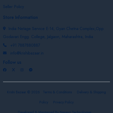
Seller Policy
Store Information
India Netage Service E-14, Gyan Chetna Complex,Opp.
Godavari Engg. College, Jalgaon, Maharashtra, India
+91 7887880887
info@krishibazaar.in
Follow us
Krishi Bazaar © 2026
Terms & Conditions
Delivery & Shipping
Policy
Privacy Policy
Developed & Maintained By
Nexevo Technologies