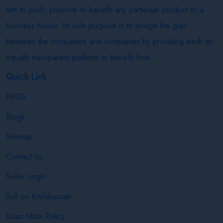
aim to push, promote or benefit any particular product or a
business house. Its sole purpose is to bridge the gap
between the consumers and companies by providing each an
equally transparent platform to benefit from.
Quick Link
FAQS
Blogs
Sitemap
Contact Us
Seller Login
Sell on Krishibazaar
Kisan Mitra Policy