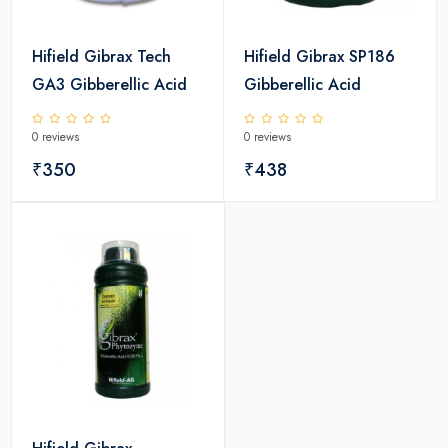
Hifield Gibrax Tech
Hifield Gibrax SP186
GA3 Gibberellic Acid
Gibberellic Acid
0 reviews
0 reviews
₹350
₹438