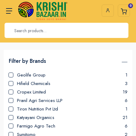
0
Filter by Brands
Geolife Group
1
Hifield Chemicals
3
Cropex Limited
19
Pranil Agri Services LLP
6
Tiron Nutrition Pvt Ltd
1
Katyayani Organics
21
Farmigo Agro Tech
6
Sumitomo
2