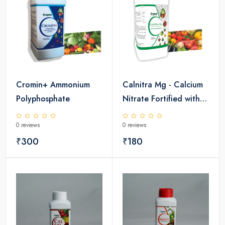
Cromin+ Ammonium
Calnitra Mg - Calcium
Polyphosphate
Nitrate Fortified with
Magnesium
0 reviews
0 reviews
₹300
₹180