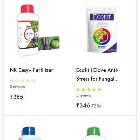
NK Easy+ Fertilizer
Ecofit (Clove Anti-
Stress for Fungal
0 reviews
Diseases)
5 reviews
₹385
₹346
₹384