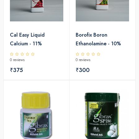
Cal Easy Liquid
Borofix Boron
Calcium - 11%
Ethanolamine - 10%
0 reviews
0 reviews
₹375
₹300