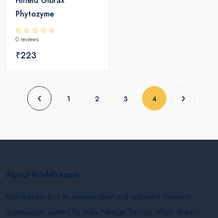
Hifield Gibrax
Phytozyme
0 reviews
₹223
(current)
1
2
3
4
About Krishibazaar
Krishibazaar.in is an independent and unbiased business
organisation owned by India Netage Service which doesn’t