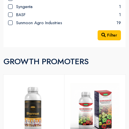
Syngenta
1
BASF
1
Sunmoon Agro Industries
19
Filter
GROWTH PROMOTERS