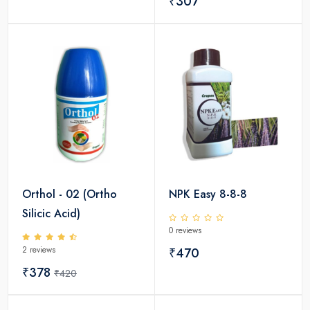
₹307
Orthol - 02 (Ortho
NPK Easy 8-8-8
Silicic Acid)
0 reviews
2 reviews
₹470
₹378
₹420