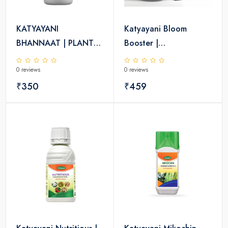
KATYAYANI
Katyayani Bloom
BHANNAAT | PLANT
Booster |
GROWTH REGULATOR
Homobrassinolide 0.04
0 reviews
0 reviews
% | Plant Growth
₹350
Regulator
₹459