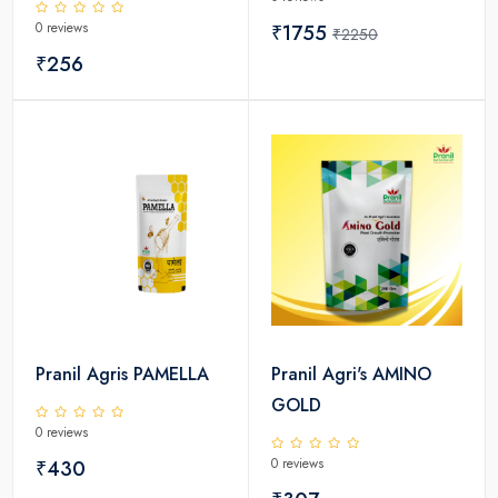
0 reviews
₹1755
₹2250
₹256
Pranil Agris PAMELLA
Pranil Agri's AMINO
GOLD
0 reviews
0 reviews
₹430