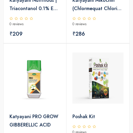
Katyayani Nutritious |
Katyayani Mikochin
Triacontanol 0.1% EW
(Chlormequat Chloride
| Plant growth
50% SL)- Plant Growth
0 reviews
0 reviews
regulator
Regulator
₹209
₹286
Katyayani PRO GROW
Poshak Kit
GIBBERELLIC ACID
0 reviews