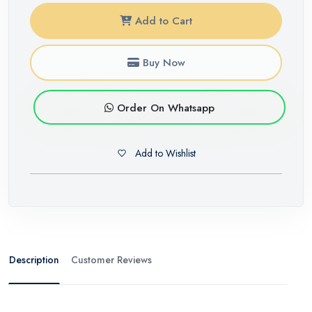
Add to Cart
Buy Now
Order On Whatsapp
Add to Wishlist
Description
Customer Reviews