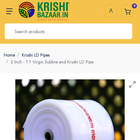
0
Home
Krushi LD Pipes
3 Inch - T.T Virgin Subline and Krushi LD Pipe