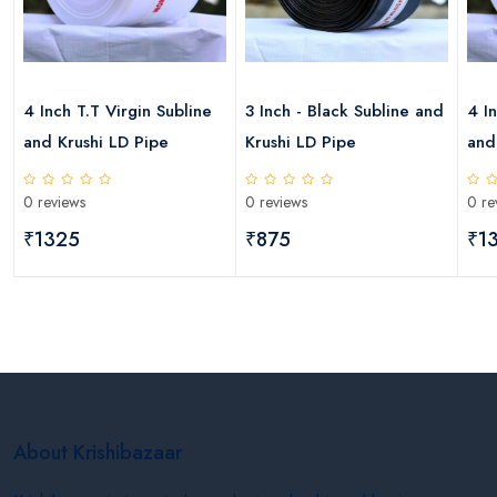
4 Inch T.T Virgin Subline
3 Inch - Black Subline and
4 I
and Krushi LD Pipe
Krushi LD Pipe
and
0 reviews
0 reviews
0 re
₹1325
₹875
₹1
About Krishibazaar