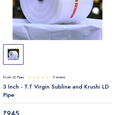
Krushi LD Pipes
0 reviews
3 Inch - T.T Virgin Subline and Krushi LD
Pipe
₹945