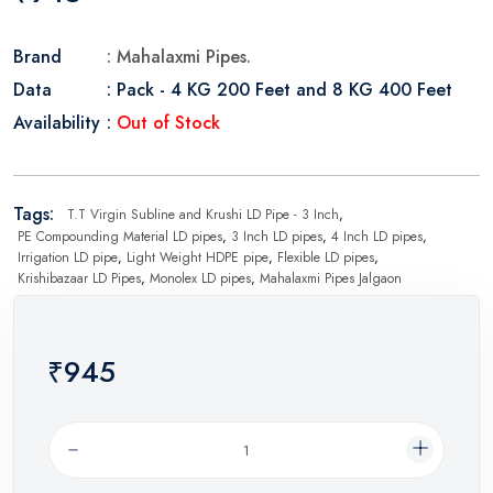
Brand
: Mahalaxmi Pipes.
Data
: Pack - 4 KG 200 Feet and 8 KG 400 Feet
Availability
:
Out of Stock
Tags:
T.T Virgin Subline and Krushi LD Pipe - 3 Inch
,
PE Compounding Material LD pipes
,
3 Inch LD pipes
,
4 Inch LD pipes
,
Irrigation LD pipe
,
Light Weight HDPE pipe
,
Flexible LD pipes
,
Krishibazaar LD Pipes
,
Monolex LD pipes
,
Mahalaxmi Pipes Jalgaon
₹945