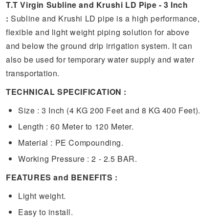
T.T Virgin Subline and Krushi LD Pipe - 3 Inch
:
Subline and Krushi LD pipe is a high performance,
flexible and light weight piping solution for above
and below the ground drip irrigation system. It can
also be used for temporary water supply and water
transportation.
TECHNICAL SPECIFICATION :
Size : 3 Inch (4 KG 200 Feet and 8 KG 400 Feet).
Length : 60 Meter to 120 Meter.
Material : PE Compounding.
Working Pressure : 2 - 2.5 BAR.
FEATURES and BENEFITS :
Light weight.
Easy to install.