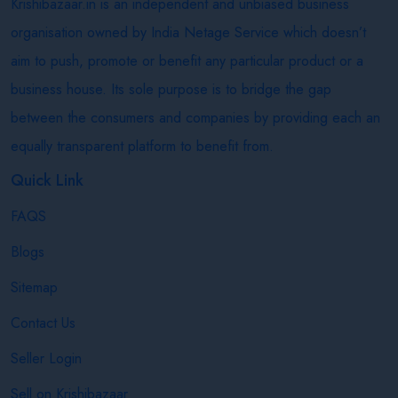
Krishibazaar.in is an independent and unbiased business
organisation owned by India Netage Service which doesn’t
aim to push, promote or benefit any particular product or a
business house. Its sole purpose is to bridge the gap
between the consumers and companies by providing each an
equally transparent platform to benefit from.
Quick Link
FAQS
Blogs
Sitemap
Contact Us
Seller Login
Sell on Krishibazaar