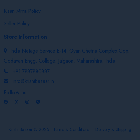
Kisan Mitra Policy
Seller Policy
Store Information
India Netage Service E-14, Gyan Chetna Complex,Opp.
Godavari Engg. College, Jalgaon, Maharashtra, India
+91 7887880887
info@krishibazaar.in
Follow us
Krishi Bazaar © 2026
Terms & Conditions
Delivery & Shipping