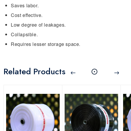
Saves labor.
Cost effective.
Low degree of leakages.
Collapsible.
Requires lesser storage space.
Related Products