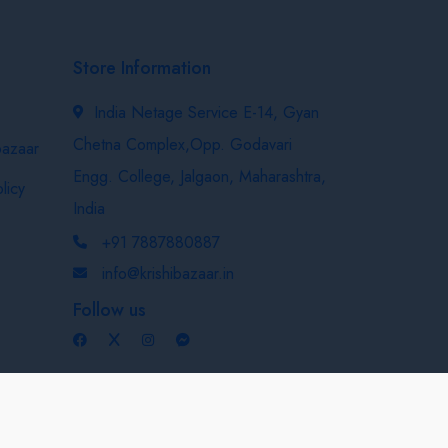
Store Information
India Netage Service E-14, Gyan
Chetna Complex,Opp. Godavari
bazaar
Engg. College, Jalgaon, Maharashtra,
licy
India
+91 7887880887
info@krishibazaar.in
Follow us
Developed & Maintained By
Nexevo Technologies