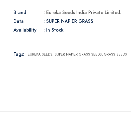
Brand
: Eureka Seeds India Private Limited.
Data
: SUPER NAPIER GRASS
Availability
: In Stock
Tags:
EUREKA SEEDS
,
SUPER NAPIER GRASS SEEDS
,
GRASS SEEDS