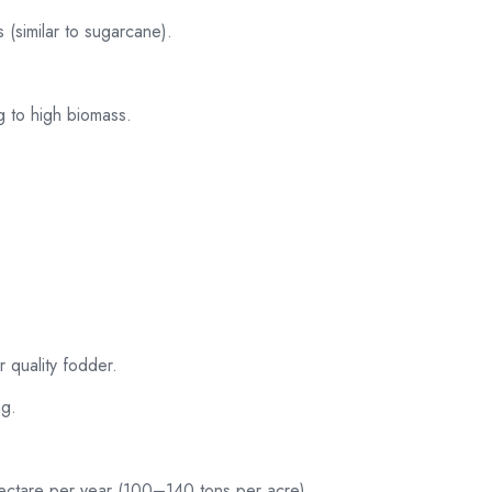
 (similar to sugarcane).
ng to high biomass.
r quality fodder.
ng.
ctare per year (100–140 tons per acre).