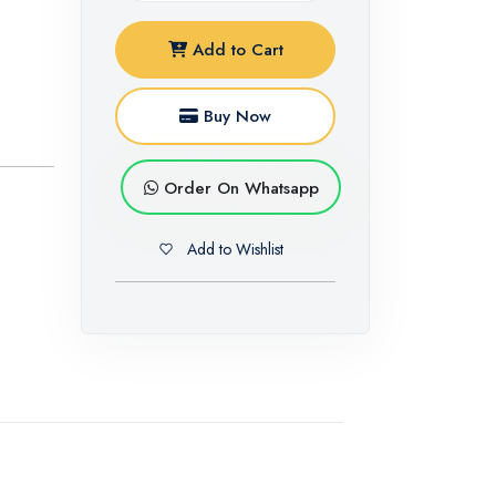
Add to Cart
Buy Now
Order On Whatsapp
Add to Wishlist