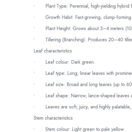
•
Plant Type: Perennial, high-yielding hybrid
•
Growth Habit: Fast-growing, clump-forming w
•
Plant Height: Grows about 3–4 meters (1
•
Tillering (Branching): Produces 20–40 till
Leaf characteristics
•
Leaf colour: Dark green.
•
Leaf type: Long, linear leaves with prominen
•
Leaf size: Broad and long leaves (up to 6
•
Leaf shape: Narrow, lance-shaped leaves a
•
Leaves are soft, juicy, and highly palatable
Stem characteristics
•
Stem colour: Light green to pale yellow.