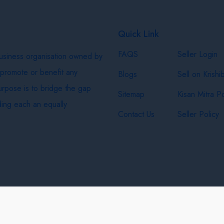
Quick Link
FAQS
Seller Login
business organisation owned by
 promote or benefit any
Blogs
Sell on Krishi
purpose is to bridge the gap
Sitemap
Kisan Mitra Po
ing each an equally
Contact Us
Seller Policy
& Shipping Policy
Privacy Policy