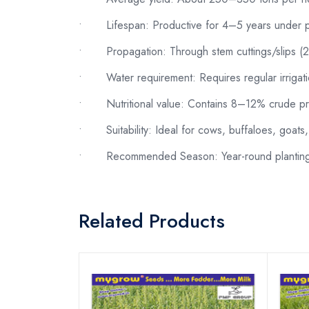
•
Lifespan: Productive for 4–5 years under
•
Propagation: Through stem cuttings/slips 
•
Water requirement: Requires regular irrigat
•
Nutritional value: Contains 8–12% crude pro
•
Suitability: Ideal for cows, buffaloes, goats
•
Recommended Season: Year-round planting u
Related Products