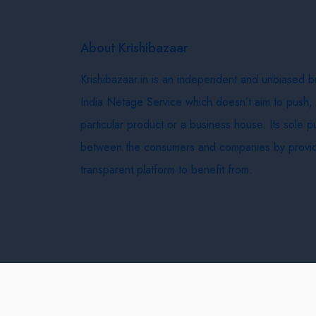
About Krishibazaar
Krishibazaar.in is an independent and unbiased 
India Netage Service which doesn’t aim to push,
particular product or a business house. Its sole 
between the consumers and companies by provid
transparent platform to benefit from.
Krishi Bazaar © 2026
Terms & Conditions
Delivery 