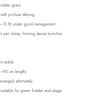
 fodder grass.
ith profuse tillering.
0–13 ft) under good management.
ers per clump, forming dense bunches.
t midrib.
0–90 cm length).
rranged alternately.
, suitable for green fodder and silage.