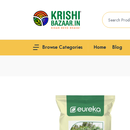
Home
Blog
Browse Categories