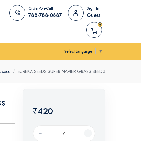
Order-On-Call
Sign In
788-788-0887
Guest
0
Select Language
▼
s seed
EUREKA SEEDS SUPER NAPIER GRASS SEEDS
SS
₹420