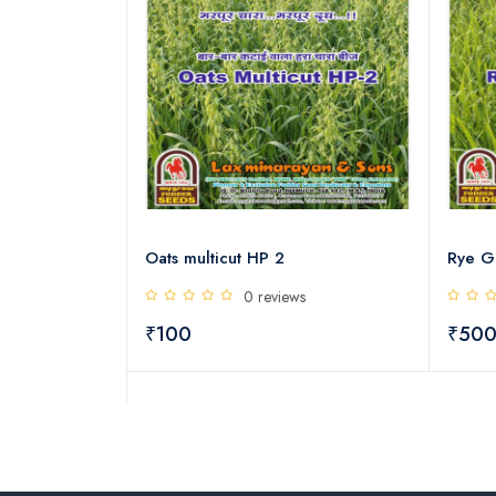
h protein
Oats multicut HP 2
Rye G
s
0 reviews
₹100
₹50