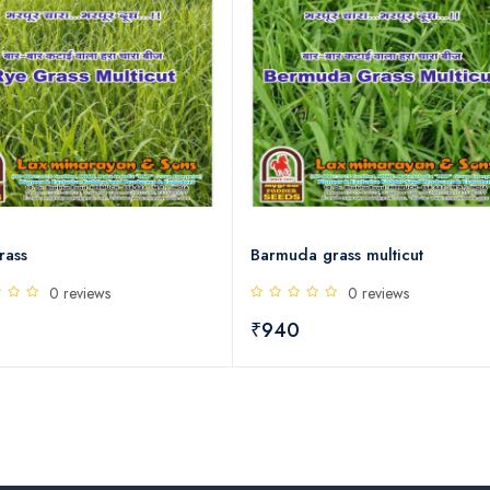
rass
Barmuda grass multicut
0 reviews
0 reviews
0
₹940