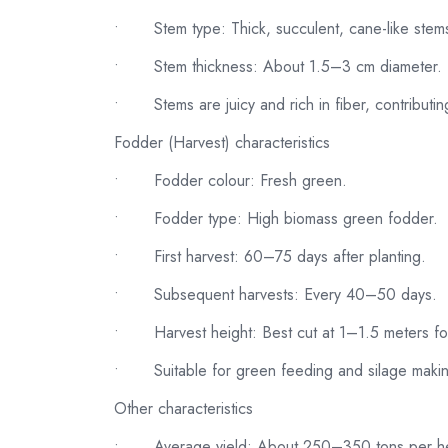
•
Stem type: Thick, succulent, cane-like stems
•
Stem thickness: About 1.5–3 cm diameter.
•
Stems are juicy and rich in fiber, contributi
Fodder (Harvest) characteristics
•
Fodder colour: Fresh green.
•
Fodder type: High biomass green fodder.
•
First harvest: 60–75 days after planting.
•
Subsequent harvests: Every 40–50 days.
•
Harvest height: Best cut at 1–1.5 meters fo
•
Suitable for green feeding and silage maki
Other characteristics
•
Average yield: About 250–350 tons per he