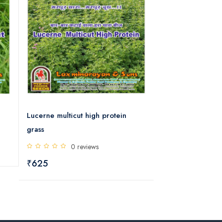
Lucerne multicut high protein
Alfalfa multicut 
grass
0 rev
0 reviews
₹812
₹625