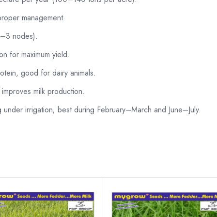
 proper management.
(2–3 nodes).
ion for maximum yield.
tein, good for dairy animals.
, improves milk production.
nder irrigation; best during February–March and June–July.