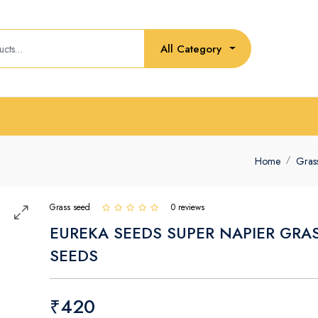
All Category
Home
Gras
Grass seed
0 reviews
EUREKA SEEDS SUPER NAPIER GRA
SEEDS
₹420