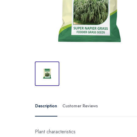
Description
Customer Reviews
Plant characteristics