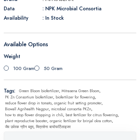
Data
: NPK Microbial Consortia
Availability
: In Stock
Available Options
Weight
100 Gram
50 Gram
Tags:
Green Bloom biofertilizer
,
Mitrasena Green Bloom
,
PK Zn Consortium biofertilizer
,
biofertilizer for flowering
,
reduce flower drop in tomato
,
organic fruit setting promoter
,
Biowall Agrihealth Nagpur
,
microbial consortia PKZn
,
how to stop flower dropping in chili
,
best fertilizer for citrus flowering
,
plant reproductive booster
,
organic fertilizer for brinjal okra cotton
,
जैव उर्वरक ग्रीन ब्लूम
,
मित्रसेना बायोफर्टिलाइजर