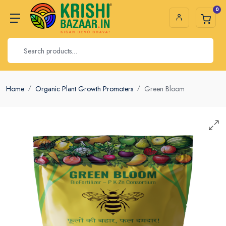
0
Home
Organic Plant Growth Promoters
Green Bloom