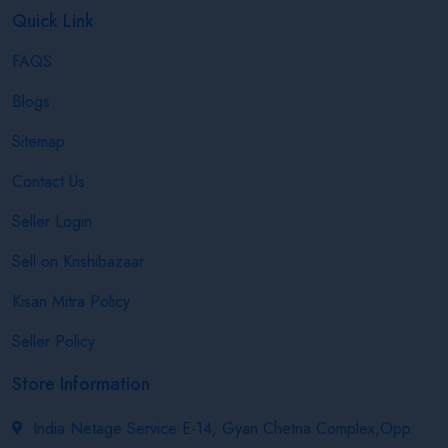
Quick Link
FAQS
Blogs
Sitemap
Contact Us
Seller Login
Sell on Krishibazaar
Kisan Mitra Policy
Seller Policy
Store Information
India Netage Service E-14, Gyan Chetna Complex,Opp.