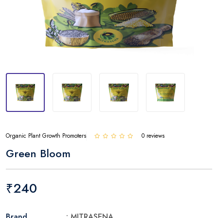
Organic Plant Growth Promoters
0 reviews
Green Bloom
₹240
Brand
: MITRASENA.