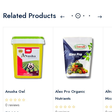
Related Products
Anusha Gel
Alex Pro Organic
Altr
Nutrients
Micr
0 reviews
0 reviews
0 re