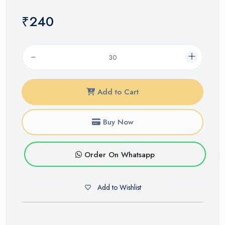
₹240
Add to Cart
Buy Now
Order On Whatsapp
Add to Wishlist