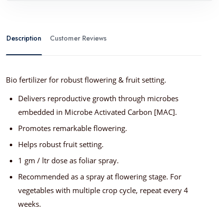
Description
Customer Reviews
Bio fertilizer for robust flowering & fruit setting.
Delivers reproductive growth through microbes
embedded in Microbe Activated Carbon [MAC].
Promotes remarkable flowering.
Helps robust fruit setting.
1 gm / ltr dose as foliar spray.
Recommended as a spray at flowering stage. For
vegetables with multiple crop cycle, repeat every 4
weeks.