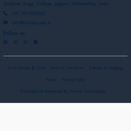
Godavari Engg. College, Jalgaon, Maharashtra, India
+91 7887880887
info@krishibazaar.in
Follow us
Krishi Bazaar © 2026
Terms & Conditions
Delivery & Shipping
Policy
Privacy Policy
Developed & Maintained By
Nexevo Technologies