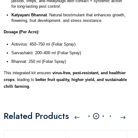
jassids, thrips, and mealybugs with contact + systemic action 
for long-lasting pest control.
Katyayani Bhannat
: Natural biostimulant that enhances growth, 
flowering, fruit development, and stress resistance.
Dosage (Per Acre):
Antivirus: 450–750 ml (Foliar Spray)
Sarvashakti: 200–400 ml (Foliar Spray)
Bhannat: 250 ml (Foliar Spray)
This integrated kit ensures 
virus-free, pest-resistant, and healthier 
crops
, leading to 
better fruit quality, higher yield, and sustainable 
chilli farming
.
Related Products