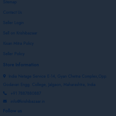
Sitemap
Contact Us
Seller Login
Sell on Krishibazaar
Kisan Mitra Policy
Seller Policy
Store Information
India Netage Service E-14, Gyan Chetna Complex,Opp.
Godavari Engg. College, Jalgaon, Maharashtra, India
+91 7887880887
info@krishibazaar.in
Follow us