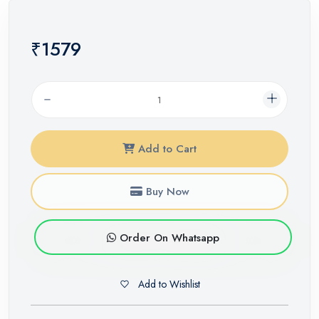
₹1579
Add to Cart
Buy Now
Order On Whatsapp
Add to Wishlist