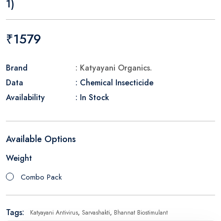
1)
₹1579
Brand
: Katyayani Organics.
Data
: Chemical Insecticide
Availability
: In Stock
Available Options
Weight
Combo Pack
Tags:
Katyayani Antivirus
,
Sarvashakti
,
Bhannat Biostimulant