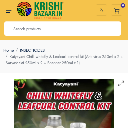
0
Home
INSECTICIDES
Katyayani Chilli whitefly & Leafcurl control kit (Anti virus 250ml x 2 +
Sarvashakti 250ml x 2 + Bhannat 250ml x 1)