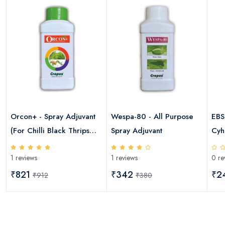
Orcon+ - Spray Adjuvant
Wespa-80 - All Purpose
EBS
(For Chilli Black Thrips
Spray Adjuvant
Cyh
,Cotton Sucking Pests &
1 reviews
1 reviews
0 re
Paddy Brown Plant
Hopper)
₹821
₹342
₹2
₹912
₹380