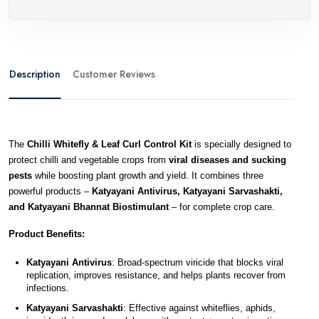
Description
Customer Reviews
The 
Chilli Whitefly & Leaf Curl Control Kit
 is specially designed to 
protect chilli and vegetable crops from 
viral diseases and sucking 
pests
 while boosting plant growth and yield. It combines three 
powerful products – 
Katyayani Antivirus, Katyayani Sarvashakti, 
and Katyayani Bhannat Biostimulant
 – for complete crop care.
Product Benefits:
Katyayani Antivirus
: Broad-spectrum viricide that blocks viral 
replication, improves resistance, and helps plants recover from 
infections.
Katyayani Sarvashakti
: Effective against whiteflies, aphids, 