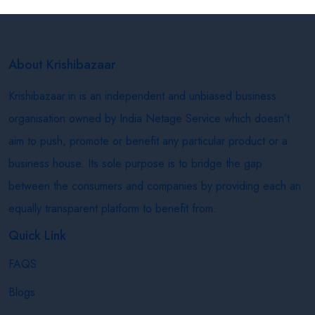
About Krishibazaar
Krishibazaar.in is an independent and unbiased business
organisation owned by India Netage Service which doesn’t
aim to push, promote or benefit any particular product or a
business house. Its sole purpose is to bridge the gap
between the consumers and companies by providing each an
equally transparent platform to benefit from.
Quick Link
FAQS
Blogs