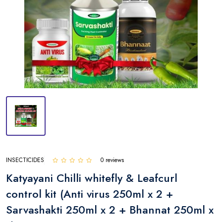
INSECTICIDES
0 reviews
Katyayani Chilli whitefly & Leafcurl
control kit (Anti virus 250ml x 2 +
Sarvashakti 250ml x 2 + Bhannat 250ml x