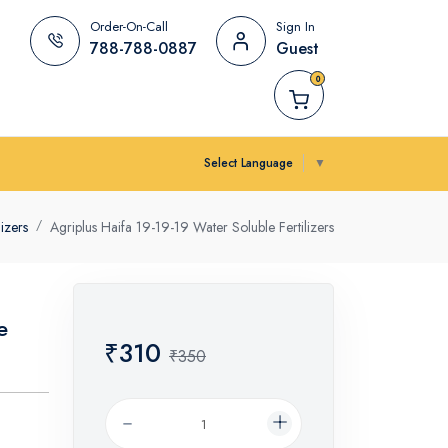
Order-On-Call
Sign In
788-788-0887
Guest
0
Select Language
▼
lizers
Agriplus Haifa 19-19-19 Water Soluble Fertilizers
e
₹310
₹350