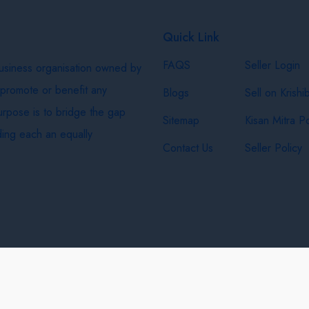
Quick Link
FAQS
Seller Login
business organisation owned by
 promote or benefit any
Blogs
Sell on Krishi
purpose is to bridge the gap
Sitemap
Kisan Mitra Po
ing each an equally
Contact Us
Seller Policy
& Shipping Policy
Privacy Policy