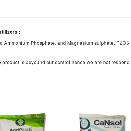
ilizers :
no Ammonium Phosphate, and Magnesium sulphate. P2O5 a
e product is beyound our control hence we are not respond