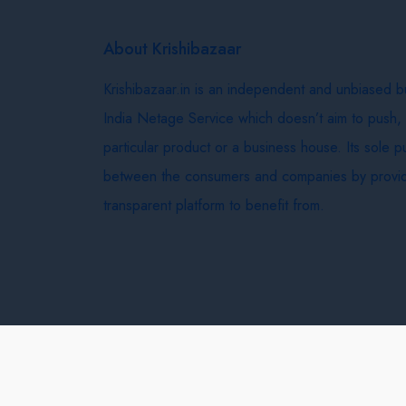
About Krishibazaar
Krishibazaar.in is an independent and unbiased 
India Netage Service which doesn’t aim to push,
particular product or a business house. Its sole 
between the consumers and companies by provid
transparent platform to benefit from.
Krishi Bazaar © 2026
Terms & Conditions
Delivery 