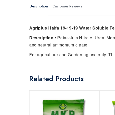
Description
Customer Reviews
Agriplus Haifa 19-19-19 Water Soluble Fert
Description :
Potassium Nitrate, Urea, Mo
and neutral ammonium citrate.
For agriculture and Gardening use only. Th
Related Products