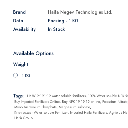
Brand
: Haifa Negev Technologies Ltd.
Data
: Packing - 1 KG
Availability
: In Stock
Available Options
Weight
1 KG
Tags:
Haifa19:191:19 water soluble fertilizers
,
100% Water soluble NPK fer
Buy Imported Fertilizers Online
,
Buy NPK 19-19-19 online
,
Potassium Nitrate
Mono Ammonium Phosphate
,
Magnesium sulphate
,
Krishibazaar Water soluble Fertilizer
,
Imported Haifa Fertilizers
,
Agriplus Hai
Haifa Group