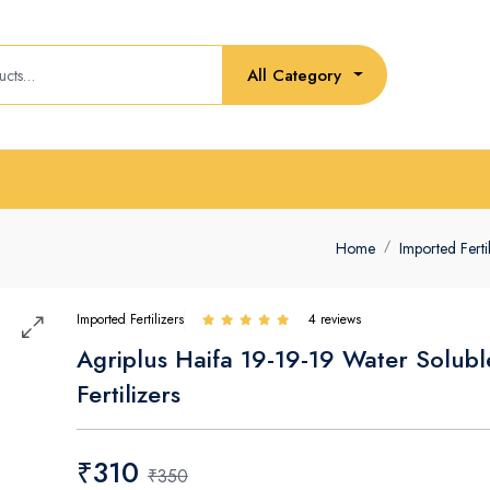
All Category
Home
Imported Ferti
Imported Fertilizers
4 reviews
Agriplus Haifa 19-19-19 Water Solubl
Fertilizers
₹310
₹350