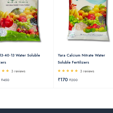
13-40-13 Water Soluble
Yara Calcium Nitrate Water
zers
Soluble Fertilizers
3 reviews
3 reviews
0
₹170
₹450
₹200