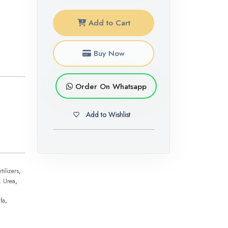
Add to Cart
Buy Now
Order On Whatsapp
Add to Wishlist
tilizers
,
,
Urea
,
fa
,