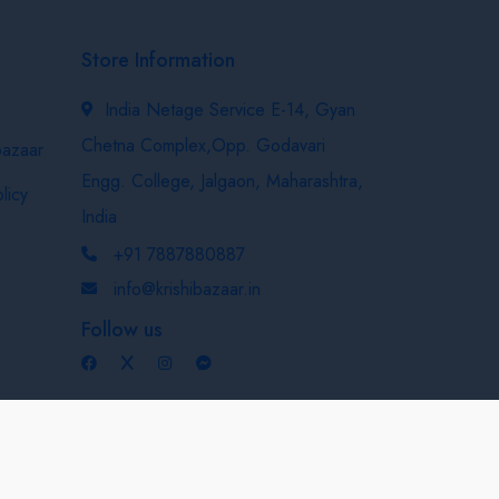
Store Information
India Netage Service E-14, Gyan
Chetna Complex,Opp. Godavari
bazaar
Engg. College, Jalgaon, Maharashtra,
licy
India
+91 7887880887
info@krishibazaar.in
Follow us
Developed & Maintained By
Nexevo Technologies