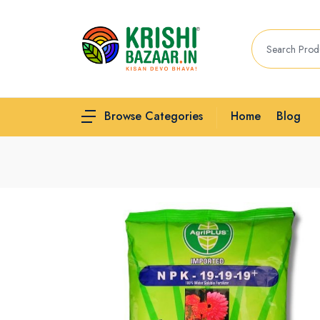
Home
Blog
Browse Categories