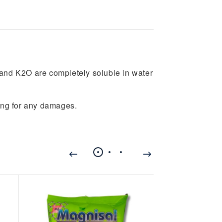
nd K2O are completely soluble in water
ing for any damages.