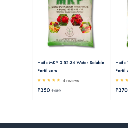
3 13-00-45
Haifa MKP 0-52-34 Water Soluble
Haifa 
izers
Fertilizers
Fertili
s
4 reviews
₹350
₹37
₹450