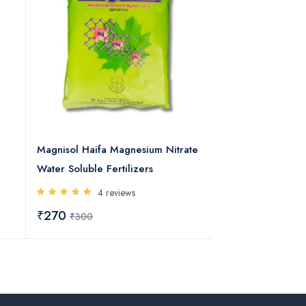
Magnisol Haifa Magnesium Nitrate
Agriplus Haifa N
Water Soluble Fertilizers
Water Soluble Fer
4 reviews
5 rev
₹270
₹340
₹300
₹400