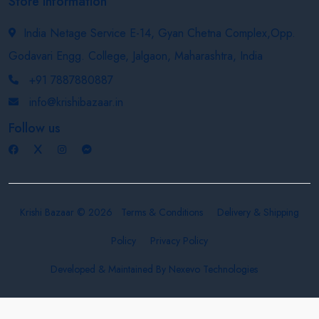
Store Information
India Netage Service E-14, Gyan Chetna Complex,Opp.
Godavari Engg. College, Jalgaon, Maharashtra, India
+91 7887880887
info@krishibazaar.in
Follow us
Krishi Bazaar © 2026
Terms & Conditions
Delivery & Shipping
Policy
Privacy Policy
Developed & Maintained By
Nexevo Technologies