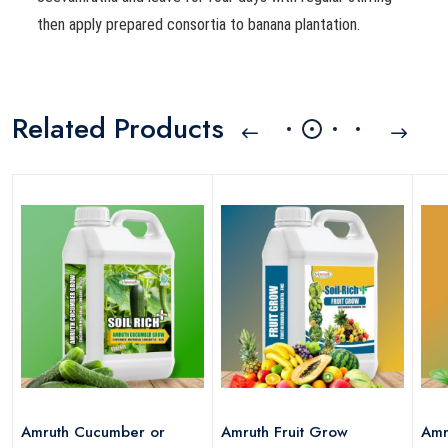
then apply prepared consortia to banana plantation.
Related Products
Amruth Cucumber or
Amruth Fruit Grow
Amr