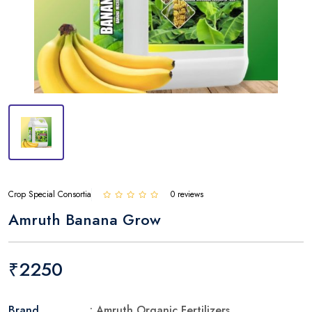
Crop Special Consortia
0 reviews
Amruth Banana Grow
₹2250
Brand
: Amruth Organic Fertilizers.