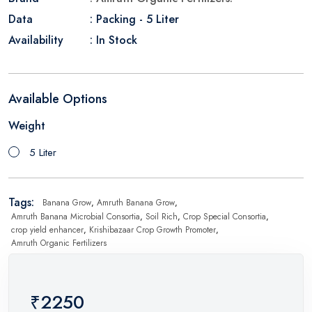
Data
: Packing - 5 Liter
Availability
: In Stock
Available Options
Weight
5 Liter
Tags:
Banana Grow
,
Amruth Banana Grow
,
Amruth Banana Microbial Consortia
,
Soil Rich
,
Crop Special Consortia
,
crop yield enhancer
,
Krishibazaar Crop Growth Promoter
,
Amruth Organic Fertilizers
₹2250