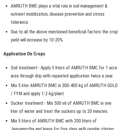
AMRUTH BMC plays a vital role in soil management &
nutrient mobilization, disease prevention and stress
tolerance.
Due to all the above mentioned beneficial factors the crop
yield will increase by 10-20%.
Application On Crops
Soil treatment:- Apply 5 liters of AMRUTH BMC for 1 acre
area through drip with repeated application twice a year.
Mix 5 liter AMRUTH BMC in 300-400 kg of AMRUTH GOLD
/ FYM and apply 1-2 kg/plant.
Sucker treatment:- Mix 500 ml of AMRUTH BMC in one
liter of water and treat the suckers up to 20 minutes.
Mix 5 liters of AMRUTH BMC with 200 liters of
Jeevamrutha and leave for four days with regular stirring