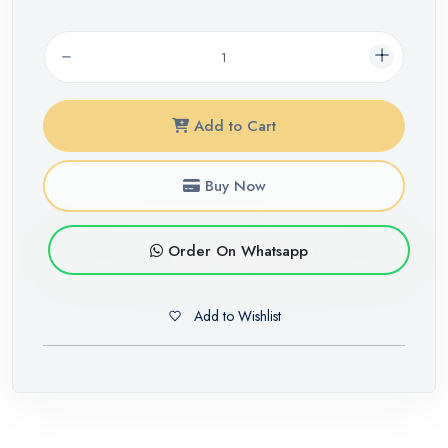
Add to Cart
Buy Now
Order On Whatsapp
Add to Wishlist