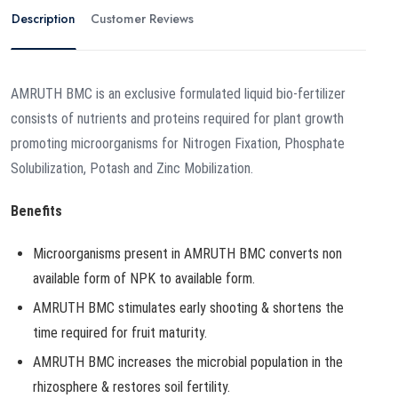
Description
Customer Reviews
AMRUTH BMC is an exclusive formulated liquid bio-fertilizer
consists of nutrients and proteins required for plant growth
promoting microorganisms for Nitrogen Fixation, Phosphate
Solubilization, Potash and Zinc Mobilization.
Benefits
Microorganisms present in AMRUTH BMC converts non
available form of NPK to available form.
AMRUTH BMC stimulates early shooting & shortens the
time required for fruit maturity.
AMRUTH BMC increases the microbial population in the
rhizosphere & restores soil fertility.