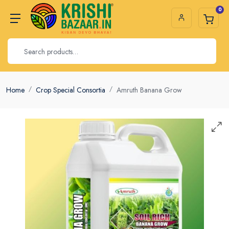
0
Home
Crop Special Consortia
Amruth Banana Grow