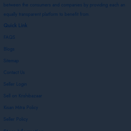
between the consumers and companies by providing each an
equally transparent platform to benefit from.
Quick Link
FAQS
Blogs
Sitemap
Contact Us
Seller Login
Sell on Krishibazaar
Kisan Mitra Policy
Seller Policy