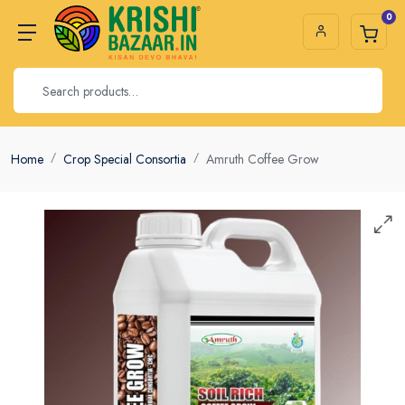
0
Home
Crop Special Consortia
Amruth Coffee Grow