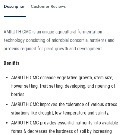
Description
Customer Reviews
AMRUTH CMC is an unique agricultural fermentation
technology consisting of microbial consortia, nutrients and
proteins required for plant growth and development.
Benifits
AMRUTH CMC enhance vegetative growth, stem size,
flower setting, fruit setting, developing, and ripening of
berries.
AMRUTH CMC improves the tolerance of various stress
situations like drought, low temperature and salinity.
AMRUTH CMC provides essential nutrients into available
forms & decreases the hardness of soil by increasing