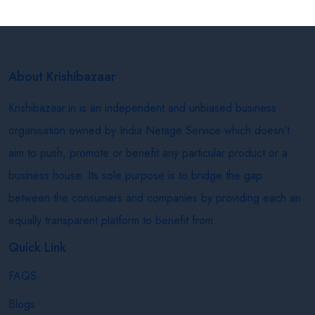
About Krishibazaar
Krishibazaar.in is an independent and unbiased business
organisation owned by India Netage Service which doesn’t
aim to push, promote or benefit any particular product or a
business house. Its sole purpose is to bridge the gap
between the consumers and companies by providing each an
equally transparent platform to benefit from.
Quick Link
FAQS
Blogs