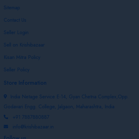
Sitemap
Contact Us
Seller Login
Sell on Krishibazaar
Kisan Mitra Policy
Seller Policy
Store Information
India Netage Service E-14, Gyan Chetna Complex,Opp.
Godavari Engg. College, Jalgaon, Maharashtra, India
+91 7887880887
info@krishibazaar.in
Follow us