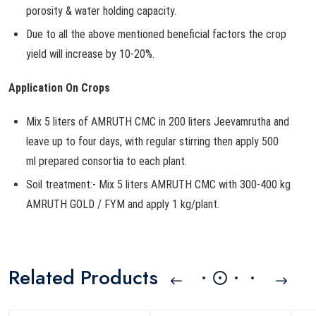
porosity & water holding capacity.
Due to all the above mentioned beneficial factors the crop
yield will increase by 10-20%.
Application On Crops
Mix 5 liters of AMRUTH CMC in 200 liters Jeevamrutha and
leave up to four days, with regular stirring then apply 500
ml prepared consortia to each plant.
Soil treatment:- Mix 5 liters AMRUTH CMC with 300-400 kg
AMRUTH GOLD / FYM and apply 1 kg/plant.
Related Products