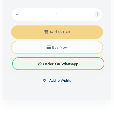
Add to Cart
Buy Now
Order On Whatsapp
Add to Wishlist