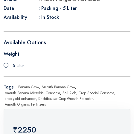
Data
: Packing - 5 Liter
Availability
: In Stock
Available Options
Weight
5 Liter
Tags:
Banana Grow
,
Amruth Banana Grow
,
Amruth Banana Microbial Consortia
,
Soil Rich
,
Crop Special Consortia
,
crop yield enhancer
,
Krishibazaar Crop Growth Promoter
,
Amruth Organic Fertilizers
₹2250