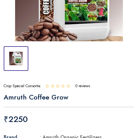
Crop Special Consortia
0 reviews
Amruth Coffee Grow
₹2250
Brand
: Amruth Organic Fertilizers.