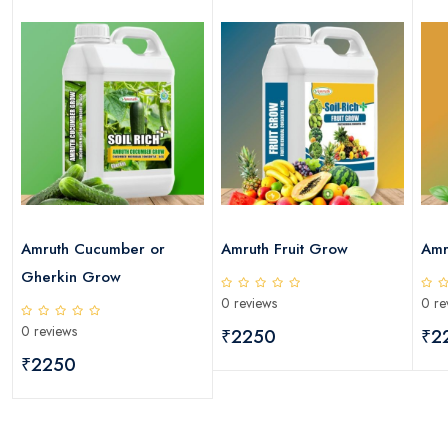
Amruth Cucumber or
Amruth Fruit Grow
Amr
Gherkin Grow
0 reviews
0 re
0 reviews
₹2250
₹2
₹2250