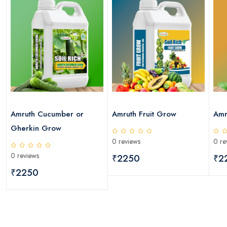
Amruth Cucumber or
Amruth Fruit Grow
Amr
Gherkin Grow
0 reviews
0 re
0 reviews
₹2250
₹2
₹2250