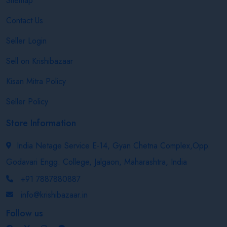
Sitemap
Contact Us
Seller Login
Sell on Krishibazaar
Kisan Mitra Policy
Seller Policy
Store Information
India Netage Service E-14, Gyan Chetna Complex,Opp.
Godavari Engg. College, Jalgaon, Maharashtra, India
+91 7887880887
info@krishibazaar.in
Follow us