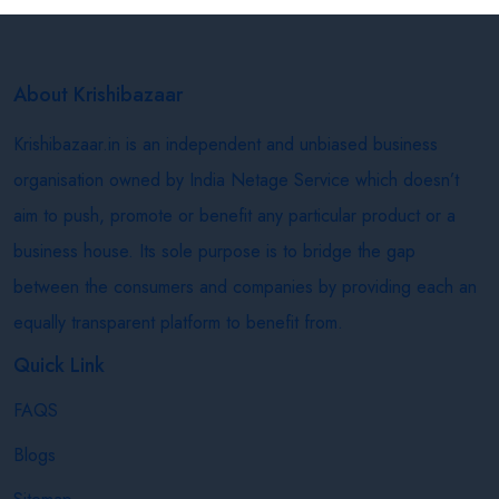
About Krishibazaar
Krishibazaar.in is an independent and unbiased business
organisation owned by India Netage Service which doesn’t
aim to push, promote or benefit any particular product or a
business house. Its sole purpose is to bridge the gap
between the consumers and companies by providing each an
equally transparent platform to benefit from.
Quick Link
FAQS
Blogs