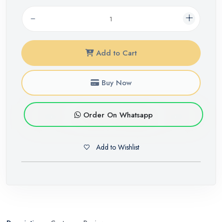
Add to Cart
Buy Now
Order On Whatsapp
Add to Wishlist