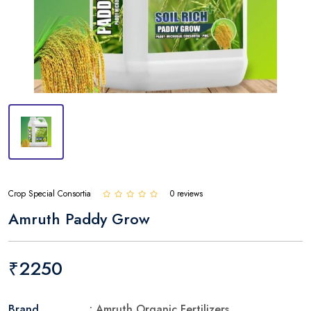
Crop Special Consortia
0 reviews
Amruth Paddy Grow
₹2250
Brand
: Amruth Organic Fertilizers.