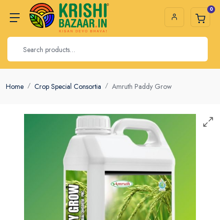
0
Home
Crop Special Consortia
Amruth Paddy Grow