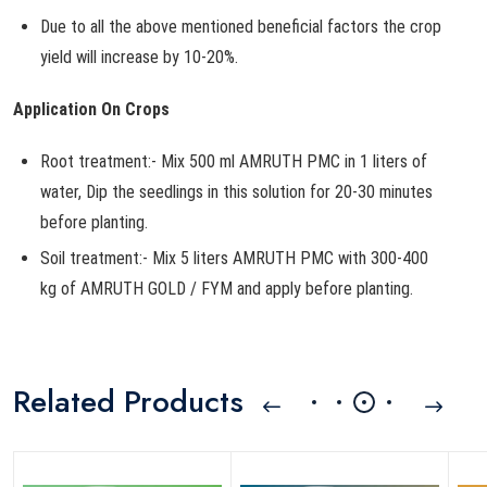
Due to all the above mentioned beneficial factors the crop
yield will increase by 10-20%.
Application On Crops
Root treatment:- Mix 500 ml AMRUTH PMC in 1 liters of
water, Dip the seedlings in this solution for 20-30 minutes
before planting.
Soil treatment:- Mix 5 liters AMRUTH PMC with 300-400
kg of AMRUTH GOLD / FYM and apply before planting.
Related Products