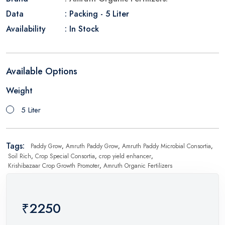
Data
: Packing - 5 Liter
Availability
: In Stock
Available Options
Weight
5 Liter
Tags:
Paddy Grow
,
Amruth Paddy Grow
,
Amruth Paddy Microbial Consortia
,
Soil Rich
,
Crop Special Consortia
,
crop yield enhancer
,
Krishibazaar Crop Growth Promoter
,
Amruth Organic Fertilizers
₹2250