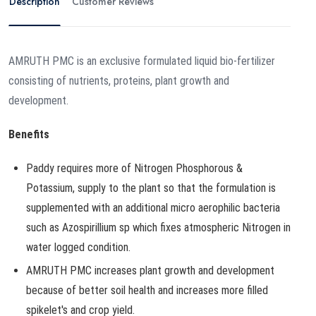
Description
Customer Reviews
AMRUTH PMC is an exclusive formulated liquid bio-fertilizer
consisting of nutrients, proteins, plant growth and
development.
Benefits
Paddy requires more of Nitrogen Phosphorous &
Potassium, supply to the plant so that the formulation is
supplemented with an additional micro aerophilic bacteria
such as Azospirillium sp which fixes atmospheric Nitrogen in
water logged condition.
AMRUTH PMC increases plant growth and development
because of better soil health and increases more filled
spikelet's and crop yield.